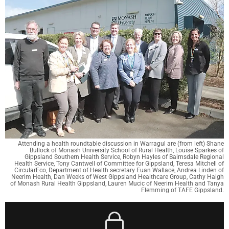
Attending a health roundtable discussion in Warragul are (from left) Shane
Bullock of Monash University School of Rural Health, Louise Sparkes of
Gippsland Southern Health Service, Robyn Hayles of Bairnsdale Regional
Health Service, Tony Cantwell of Committee for Gippsland, Teresa Mitchell of
CircularEco, Department of Health secretary Euan Wallace, Andrea Linden of
Neerim Health, Dan Weeks of West Gippsland Healthcare Group, Cathy Haigh
of Monash Rural Health Gippsland, Lauren Mucic of Neerim Health and Tanya
Flemming of TAFE Gippsland.