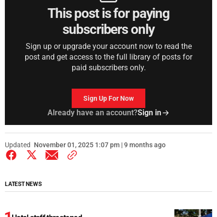
This post is for paying
subscribers only
Sign up or upgrade your account now to read the
post and get access to the full library of posts for
paid subscribers only.
Sign Up For Now
Already have an account?
Sign in
Updated
November 01, 2025 1:07 pm | 9 months ago
LATEST NEWS