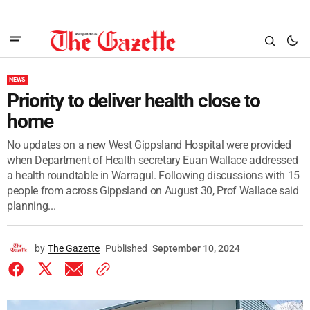
NEWS
Priority to deliver health close to
home
No updates on a new West Gippsland Hospital were provided
when Department of Health secretary Euan Wallace addressed
a health roundtable in Warragul. Following discussions with 15
people from across Gippsland on August 30, Prof Wallace said
planning...
by
The Gazette
Published
September 10, 2024