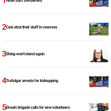
Hotel staff threatened
Cats strut their stuff in reserves
Shing won't stand again
Trafalgar arrests for kidnapping
Drouin brigade calls for new volunteers