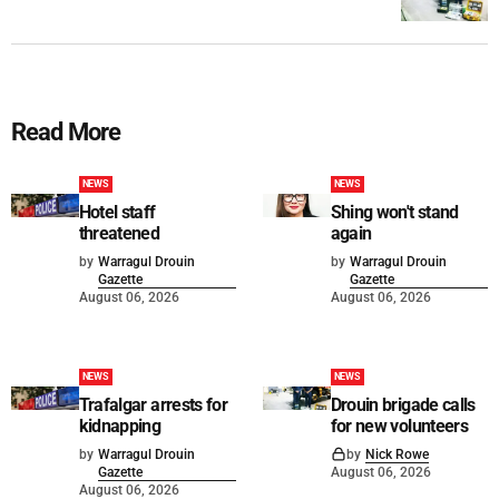
Read More
NEWS
NEWS
Hotel staff
Shing won't stand
threatened
again
by
Warragul Drouin
by
Warragul Drouin
Gazette
Gazette
August 06, 2026
August 06, 2026
NEWS
NEWS
Trafalgar arrests for
Drouin brigade calls
kidnapping
for new volunteers
by
Warragul Drouin
by
Nick Rowe
Gazette
August 06, 2026
August 06, 2026