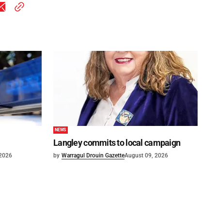
NEWS
Langley commits to local campaign
 2026
by
Warragul Drouin Gazette
August 09, 2026