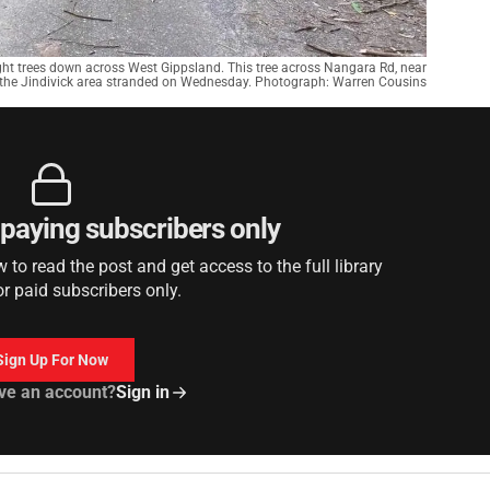
ught trees down across West Gippsland. This tree across Nangara Rd, near
 the Jindivick area stranded on Wednesday. Photograph: Warren Cousins
r paying subscribers only
to read the post and get access to the full library
or paid subscribers only.
Sign Up For Now
ve an account?
Sign in