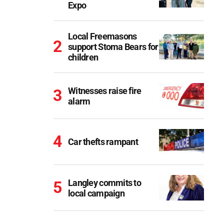
Expo
Local Freemasons
support Stoma Bears for
children
Witnesses raise fire
alarm
Car thefts rampant
Langley commits to
local campaign