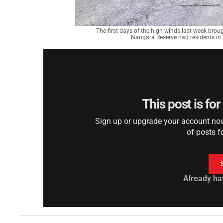
The first days of the high winds last week bro
Nangara Reserve had residents in
This post is fo
Sign up or upgrade your account now 
of posts f
Already ha