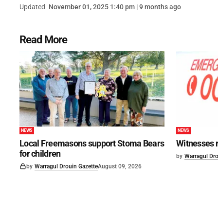
Updated
November 01, 2025 1:40 pm | 9 months ago
Read More
NEWS
NEWS
Local Freemasons support Stoma Bears
Witnesses r
for children
by
Warragul Dro
by
Warragul Drouin Gazette
August 09, 2026