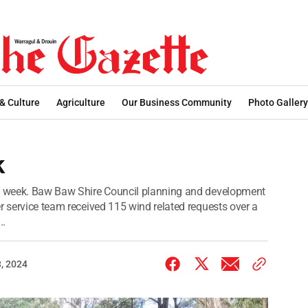
 & Culture
Agriculture
Our Business Community
Photo Gallery
k
st week. Baw Baw Shire Council planning and development
r service team received 115 wind related requests over a
..
, 2024