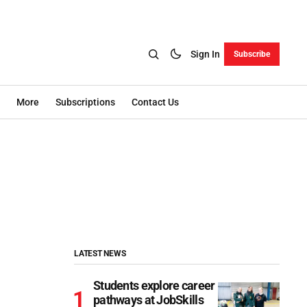
Sign In
Subscribe
More
Subscriptions
Contact Us
LATEST NEWS
Students explore career
pathways at JobSkills