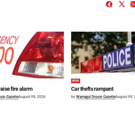
NEWS
aise fire alarm
Car thefts rampant
uin Gazette
August 09, 2026
by
Warragul Drouin Gazette
August 09,