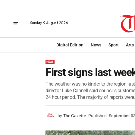
Sunday, 9 August 2026
Digital Edition
News
Sport
Arts
NEWS
First signs last wee
The weather was no kinder to the region la
director Luke Connell said council's custome
24 hour period. The majority of reports were.
by
The Gazette
Published
September 03