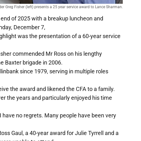
r Greg Fisher (left) presents a 25 year service award to Lance Sharman.
 end of 2025 with a breakup luncheon and
unday, December 7,
highlight was the presentation of a 60-year service
isher commended Mr Ross on his lengthy
e Baxter brigade in 2006.
inbank since 1979, serving in multiple roles
ive the award and likened the CFA to a family.
r the years and particularly enjoyed his time
 I have no regrets. Many people have been very
s Gaul, a 40-year award for Julie Tyrrell and a