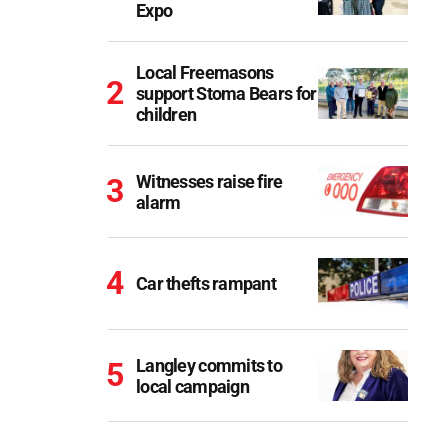
Expo
Local Freemasons
support Stoma Bears for
children
Witnesses raise fire
alarm
Car thefts rampant
Langley commits to
local campaign