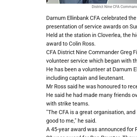
District Nine CFA Commande
Darnum Ellinbank CFA celebrated the
presentation of service awards on S
Held at the station in Cloverlea, the 
award to Colin Ross.
CFA District Nine Commander Greg F
volunteer service which began with th
He has been a volunteer at Darnum Ell
including captain and lieutenant.
Mr Ross said he was honoured to rece
He said he had made many friends ove
with strike teams.
"The CFA is a great organisation, and
good to me," he said.
A 45-year award was announced for Ros