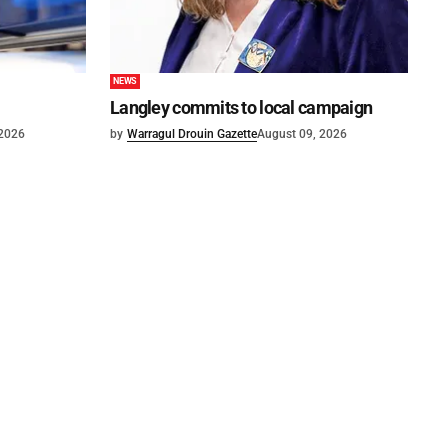
NEWS
Langley commits to local campaign
 2026
by
Warragul Drouin Gazette
August 09, 2026