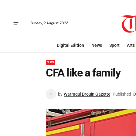
Sunday, 9 August 2026
Digital Edition
News
Sport
Arts
NEWS
CFA like a family
by
Warragul Drouin Gazette
Published
D