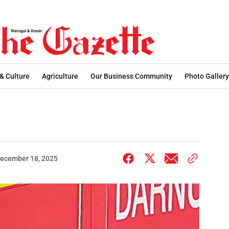
 & Culture
Agriculture
Our Business Community
Photo Gallery
ecember 18, 2025