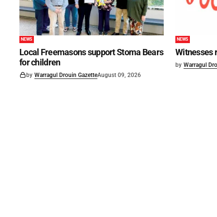
NEWS
NEWS
Local Freemasons support Stoma Bears
Witnesses r
for children
by
Warragul Dro
by
Warragul Drouin Gazette
August 09, 2026