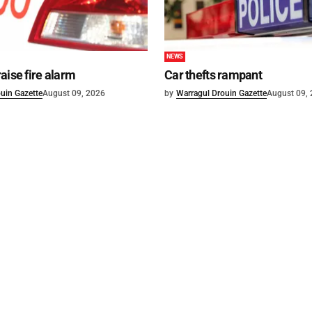
NEWS
aise fire alarm
Car thefts rampant
uin Gazette
August 09, 2026
by
Warragul Drouin Gazette
August 09,