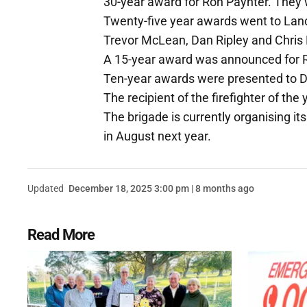
30-year award for Ron Paynter. They 
Twenty-five year awards went to La
Trevor McLean, Dan Ripley and Chris 
A 15-year award was announced for 
Ten-year awards were presented to 
The recipient of the firefighter of th
The brigade is currently organising it
in August next year.
Updated
December 18, 2025 3:00 pm | 8 months ago
Read More