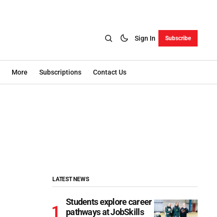
Sign In
Subscribe
More
Subscriptions
Contact Us
LATEST NEWS
Students explore career
pathways at JobSkills