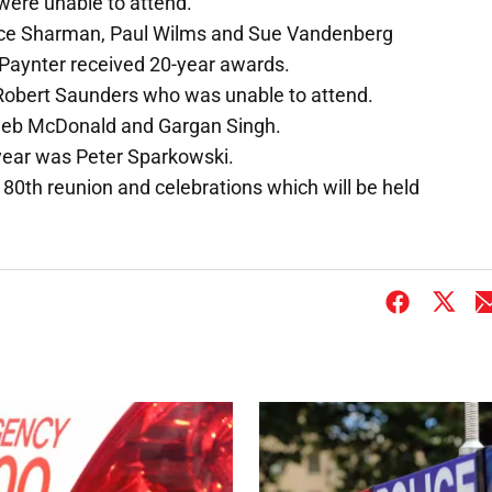
were unable to attend.
nce Sharman, Paul Wilms and Sue Vandenberg
Paynter received 20-year awards.
Robert Saunders who was unable to attend.
Deb McDonald and Gargan Singh.
e year was Peter Sparkowski.
s 80th reunion and celebrations which will be held