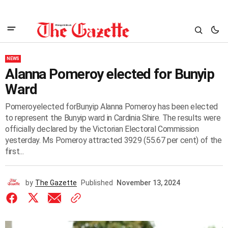
NEWS
Alanna Pomeroy elected for Bunyip
Ward
Pomeroyelected forBunyip Alanna Pomeroy has been elected
to represent the Bunyip ward in Cardinia Shire. The results were
officially declared by the Victorian Electoral Commission
yesterday. Ms Pomeroy attracted 3929 (55.67 per cent) of the
first...
by
The Gazette
Published
November 13, 2024