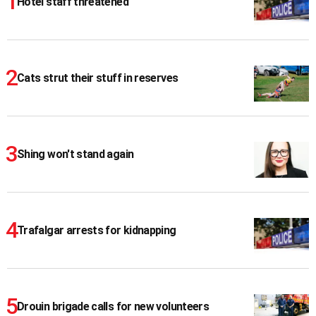
Hotel staff threatened
Cats strut their stuff in reserves
Shing won't stand again
Trafalgar arrests for kidnapping
Drouin brigade calls for new volunteers