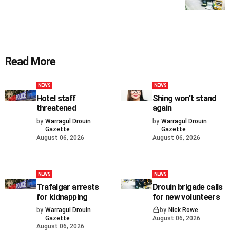
Read More
NEWS
NEWS
Hotel staff
Shing won't stand
threatened
again
by
Warragul Drouin
by
Warragul Drouin
Gazette
Gazette
August 06, 2026
August 06, 2026
NEWS
NEWS
Trafalgar arrests
Drouin brigade calls
for kidnapping
for new volunteers
by
Warragul Drouin
by
Nick Rowe
Gazette
August 06, 2026
August 06, 2026