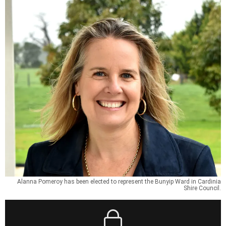
Alanna Pomeroy has been elected to represent the Bunyip Ward in Cardinia
Shire Council.