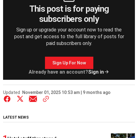
This post is for paying
subscribers only
Sign up or upgrade your account now to read the
post and get access to the full library of posts for
paid subscribers only.
Sign Up For Now
Already have an account?
Sign in
Updated
November 01, 2025 10:53 am | 9 months ago
LATEST NEWS