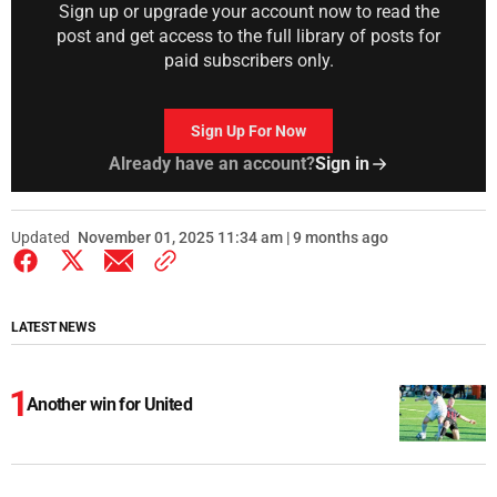
Sign up or upgrade your account now to read the
post and get access to the full library of posts for
paid subscribers only.
Sign Up For Now
Already have an account?
Sign in
Updated
November 01, 2025 11:34 am | 9 months ago
LATEST NEWS
Another win for United