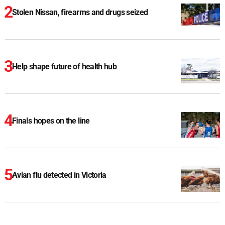
Stolen Nissan, firearms and drugs seized
Help shape future of health hub
Finals hopes on the line
Avian flu detected in Victoria