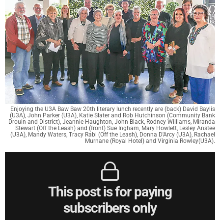
Enjoying the U3A Baw Baw 20th literary lunch recently are (back) David Baylis
(U3A), John Parker (U3A), Katie Slater and Rob Hutchinson (Community Bank
Drouin and District), Jeannie Haughton, John Black, Rodney Williams, Miranda
Stewart (Off the Leash) and (front) Sue Ingham, Mary Howlett, Lesley Anstee
(U3A), Mandy Waters, Tracy Rabl (Off the Leash), Donna D'Arcy (U3A), Rachael
Murnane (Royal Hotel) and Virginia Rowley(U3A).
This post is for paying
subscribers only