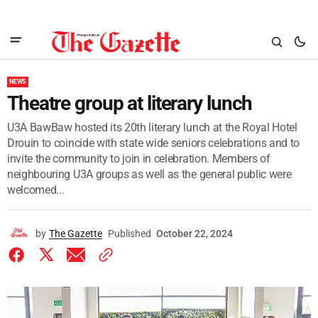
NEWS
Theatre group at literary lunch
U3A BawBaw hosted its 20th literary lunch at the Royal Hotel
Drouin to coincide with state wide seniors celebrations and to
invite the community to join in celebration. Members of
neighbouring U3A groups as well as the general public were
welcomed...
by
The Gazette
Published
October 22, 2024