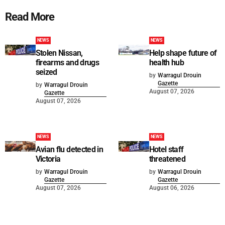
Read More
NEWS
NEWS
Stolen Nissan,
Help shape future of
firearms and drugs
health hub
seized
by
Warragul Drouin
Gazette
by
Warragul Drouin
August 07, 2026
Gazette
August 07, 2026
NEWS
NEWS
Avian flu detected in
Hotel staff
Victoria
threatened
by
Warragul Drouin
by
Warragul Drouin
Gazette
Gazette
August 07, 2026
August 06, 2026