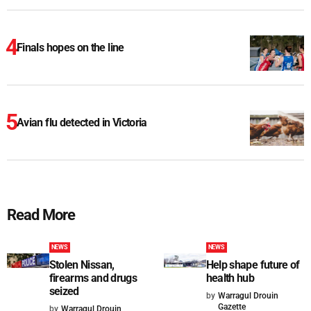
Finals hopes on the line
Avian flu detected in Victoria
Read More
NEWS
NEWS
Stolen Nissan,
Help shape future of
firearms and drugs
health hub
seized
by
Warragul Drouin
Gazette
by
Warragul Drouin