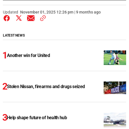
Updated
November 01, 2025 12:26 pm | 9 months ago
LATEST NEWS
Another win for United
Stolen Nissan, firearms and drugs seized
Help shape future of health hub