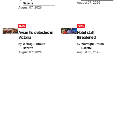
August 07, 2026
Gazette
August 07, 2026
NEWS
NEWS
Avian flu detected in
Hotel staff
Victoria
threatened
by
Warragul Drouin
by
Warragul Drouin
Gazette
Gazette
August 07, 2026
August 06, 2026