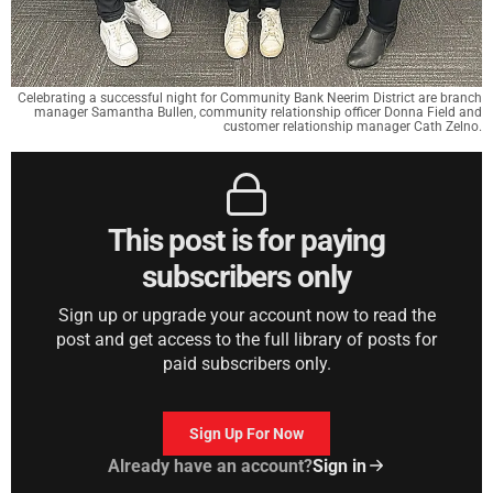
Celebrating a successful night for Community Bank Neerim District are branch
manager Samantha Bullen, community relationship officer Donna Field and
customer relationship manager Cath Zelno.
This post is for paying
subscribers only
Sign up or upgrade your account now to read the
post and get access to the full library of posts for
paid subscribers only.
Sign Up For Now
Already have an account?
Sign in