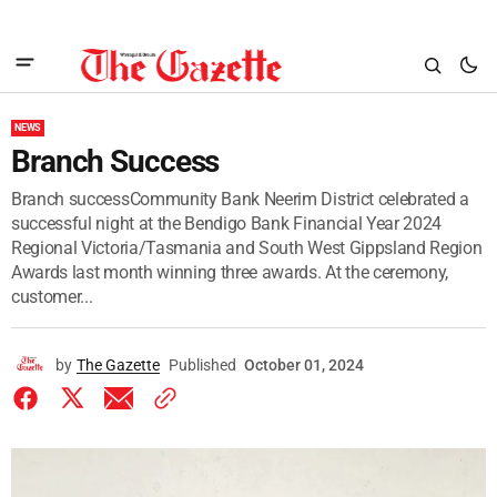
NEWS
Branch Success
Branch successCommunity Bank Neerim District celebrated a
successful night at the Bendigo Bank Financial Year 2024
Regional Victoria/Tasmania and South West Gippsland Region
Awards last month winning three awards. At the ceremony,
customer...
by
The Gazette
Published
October 01, 2024