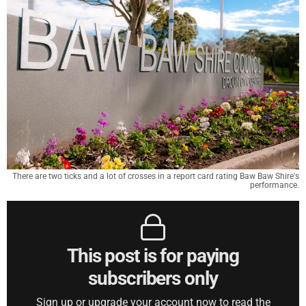
There are two ticks and a lot of crosses in a report card rating Baw Baw Shire's
performance.
This post is for paying
subscribers only
Sign up or upgrade your account now to read the