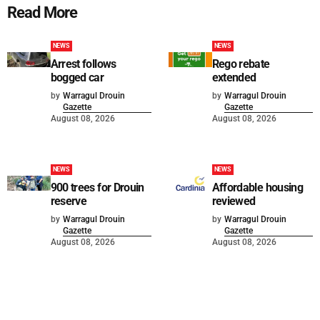
Read More
NEWS
NEWS
Arrest follows
Rego rebate
bogged car
extended
by
Warragul Drouin
by
Warragul Drouin
Gazette
Gazette
August 08, 2026
August 08, 2026
NEWS
NEWS
900 trees for Drouin
Affordable housing
reserve
reviewed
by
Warragul Drouin
by
Warragul Drouin
Gazette
Gazette
August 08, 2026
August 08, 2026