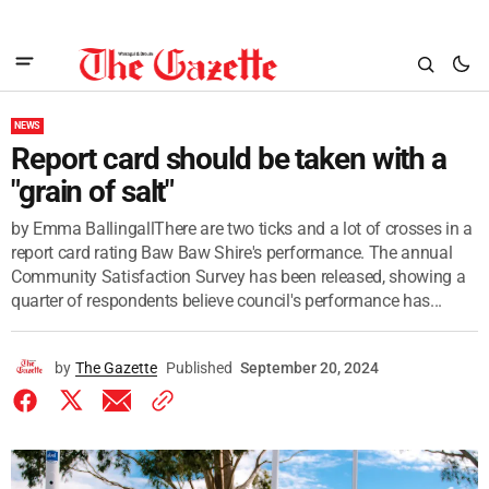
NEWS
Report card should be taken with a
"grain of salt"
by Emma BallingallThere are two ticks and a lot of crosses in a
report card rating Baw Baw Shire's performance. The annual
Community Satisfaction Survey has been released, showing a
quarter of respondents believe council's performance has...
by
The Gazette
Published
September 20, 2024