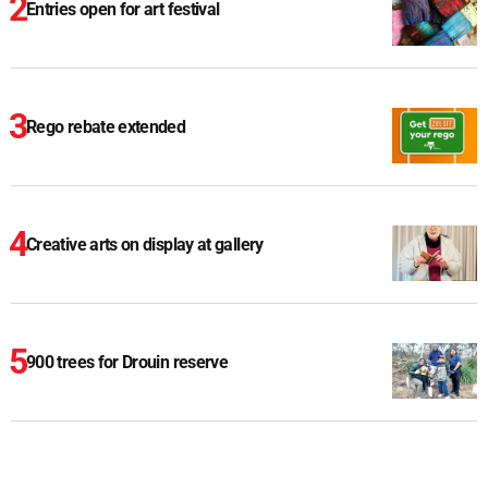
Entries open for art festival
Rego rebate extended
Creative arts on display at gallery
900 trees for Drouin reserve