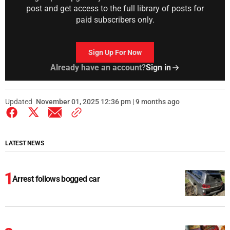
post and get access to the full library of posts for
paid subscribers only.
Sign Up For Now
Already have an account?
Sign in
Updated
November 01, 2025 12:36 pm | 9 months ago
LATEST NEWS
Arrest follows bogged car