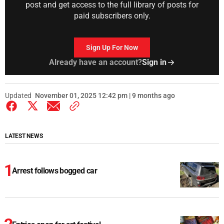
post and get access to the full library of posts for
paid subscribers only.
Sign Up For Now
Already have an account?
Sign in
Updated
November 01, 2025 12:42 pm | 9 months ago
LATEST NEWS
Arrest follows bogged car