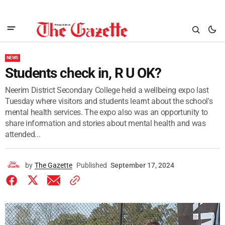
NEWS
Students check in, R U OK?
Neerim District Secondary College held a wellbeing expo last
Tuesday where visitors and students learnt about the school's
mental health services. The expo also was an opportunity to
share information and stories about mental health and was
attended...
by
The Gazette
Published
September 17, 2024