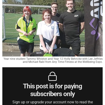
Year nine student Tammy Whiston and Year 12 Holly Behncke with Lee Jeffries
and Michael Rabl from Any Time Fitness at the Wellbeing Expo.
This post is for paying
subscribers only
Sign up or upgrade your account now to read the