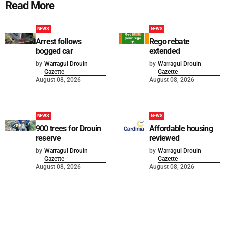
Read More
NEWS
NEWS
Arrest follows
Rego rebate
bogged car
extended
by
Warragul Drouin
by
Warragul Drouin
Gazette
Gazette
August 08, 2026
August 08, 2026
NEWS
NEWS
900 trees for Drouin
Affordable housing
reserve
reviewed
by
Warragul Drouin
by
Warragul Drouin
Gazette
Gazette
August 08, 2026
August 08, 2026