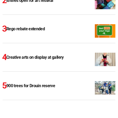
Entries open for art festival
Rego rebate extended
Creative arts on display at gallery
900 trees for Drouin reserve