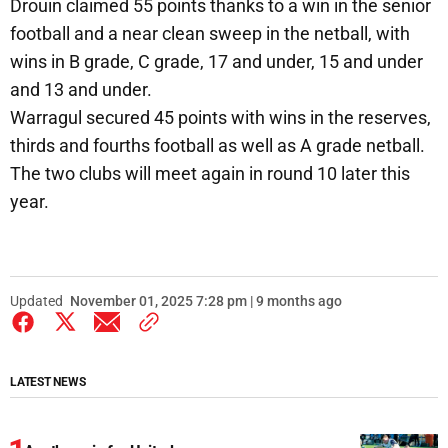
Drouin claimed 55 points thanks to a win in the senior
football and a near clean sweep in the netball, with
wins in B grade, C grade, 17 and under, 15 and under
and 13 and under.
Warragul secured 45 points with wins in the reserves,
thirds and fourths football as well as A grade netball.
The two clubs will meet again in round 10 later this
year.
Updated
November 01, 2025 7:28 pm | 9 months ago
LATEST NEWS