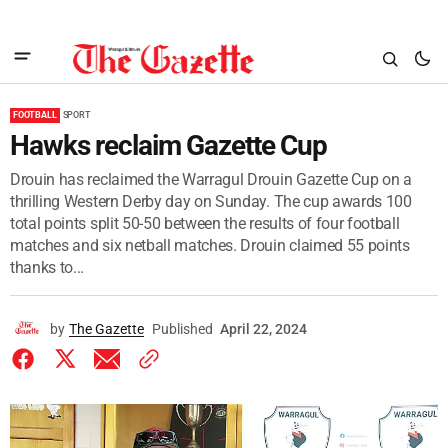
FOOTBALL
SPORT
Hawks reclaim Gazette Cup
Drouin has reclaimed the Warragul Drouin Gazette Cup on a
thrilling Western Derby day on Sunday. The cup awards 100
total points split 50-50 between the results of four football
matches and six netball matches. Drouin claimed 55 points
thanks to...
by
The Gazette
Published
April 22, 2024