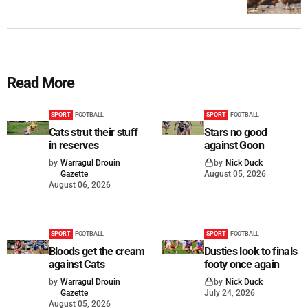
Read More
SPORT
FOOTBALL
SPORT
FOOTBALL
Cats strut their stuff
Stars no good
in reserves
against Goon
by
Warragul Drouin
by
Nick Duck
Gazette
August 05, 2026
August 06, 2026
SPORT
FOOTBALL
SPORT
FOOTBALL
Bloods get the cream
Dusties look to finals
against Cats
footy once again
by
Warragul Drouin
by
Nick Duck
Gazette
July 24, 2026
August 05, 2026