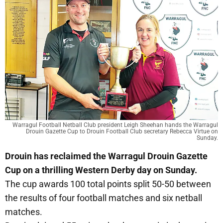
Warragul Football Netball Club president Leigh Sheehan hands the Warragul
Drouin Gazette Cup to Drouin Football Club secretary Rebecca Virtue on
Sunday.
Drouin has reclaimed the Warragul Drouin Gazette
Cup on a thrilling Western Derby day on Sunday.
The cup awards 100 total points split 50-50 between
the results of four football matches and six netball
matches.