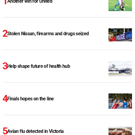
Another win for United
Stolen Nissan, firearms and drugs seized
Help shape future of health hub
Finals hopes on the line
Avian flu detected in Victoria