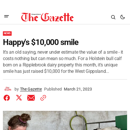
NEWS
Happy's $10,000 smile
It's an old saying, never under estimate the value of a smile - it
costs nothing but can mean so much. For a Holstein bull calf
born on a Ripplebrook dairy property this month, it's unique
smile has just raised $10,000 for the West Gippsland...
by
The Gazette
Published
March 21, 2023