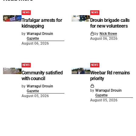
NEWS
NEWS
Trafalgar arrests for
Drouin brigade calls
kidnapping
for new volunteers
by
Warragul Drouin
by
Nick Rowe
Gazette
August 06, 2026
August 06, 2026
NEWS
NEWS
Community satisfied
Weebar Rd remains
with council
priority
by
Warragul Drouin
by
Warragul Drouin
Gazette
Gazette
August 05, 2026
August 05, 2026