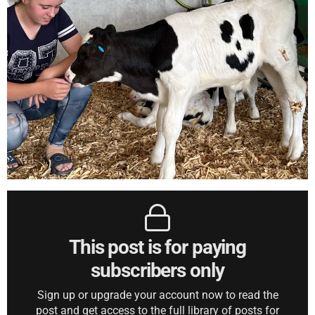
This post is for paying
subscribers only
Sign up or upgrade your account now to read the
post and get access to the full library of posts for