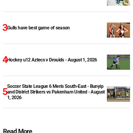
Gulls have best game of season
Hockey u12 Aztecs v Drouids - August 1, 2026
Soccer State League 6 Men's South-East - Bunyip
and District Strikers vs Pakenham United - August
1, 2026
Read More