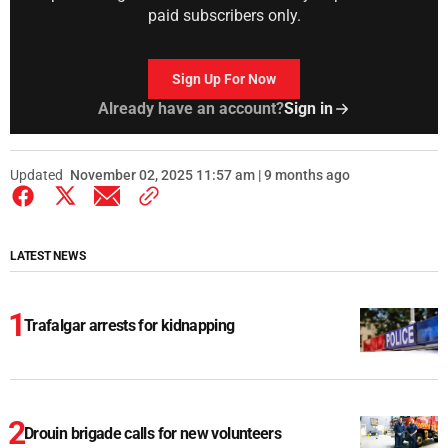
paid subscribers only.
Sign Up For Now
Already have an account?
Sign in
Updated
November 02, 2025 11:57 am | 9 months ago
LATEST NEWS
Trafalgar arrests for kidnapping
Drouin brigade calls for new volunteers