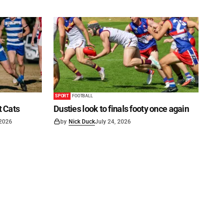
SPORT
FOOTBALL
t Cats
Dusties look to finals footy once again
 2026
by
Nick Duck
July 24, 2026