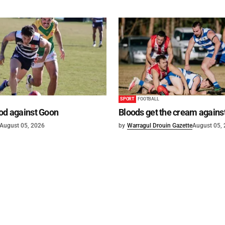
SPORT
FOOTBALL
od against Goon
Bloods get the cream agains
August 05, 2026
by
Warragul Drouin Gazette
August 05,