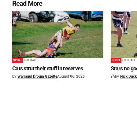
Read More
SPORT
FOOTBALL
SPORT
FOOTBALL
Cats strut their stuff in reserves
Stars no go
by
Warragul Drouin Gazette
August 06, 2026
by
Nick Duck