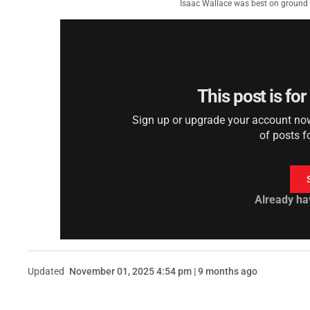
Isaac Wallace was best on ground 
This post is fo
Sign up or upgrade your account now 
of posts f
Already ha
Updated
November 01, 2025 4:54 pm | 9 months ago