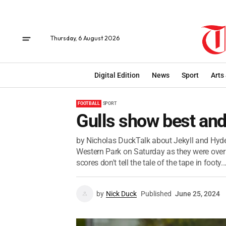
Thursday, 6 August 2026
Digital Edition
News
Sport
Arts
FOOTBALL
SPORT
Gulls show best and
by Nicholas DuckTalk about Jekyll and Hyde.
Western Park on Saturday as they were over
scores don't tell the tale of the tape in footy..
by
Nick Duck
Published
June 25, 2024