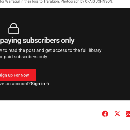
for Warragul in their loss to Traralgon. Photograph by CRAIG JOHNSON.
r paying subscribers only
to read the post and get access to the full library
or paid subscribers only.
Sign Up For Now
ve an account?
Sign in