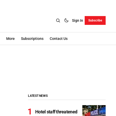
Sign In
Subscribe
More
Subscriptions
Contact Us
LATEST NEWS
Hotel staff threatened