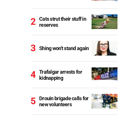
Cats strut their stuff in
reserves
Shing won't stand again
Trafalgar arrests for
kidnapping
Drouin brigade calls for
new volunteers