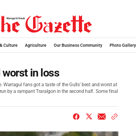
 & Culture
Agriculture
Our Business Community
Photo Gallery
 worst in loss
 Warragul fans got a taste of the Gulls' best and worst at
run by a rampant Traralgon in the second half. Some final
.