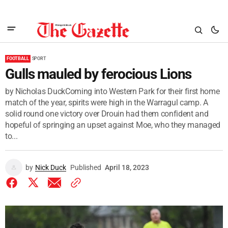
FOOTBALL
SPORT
Gulls mauled by ferocious Lions
by Nicholas DuckComing into Western Park for their first home
match of the year, spirits were high in the Warragul camp. A
solid round one victory over Drouin had them confident and
hopeful of springing an upset against Moe, who they managed
to...
by
Nick Duck
Published
April 18, 2023