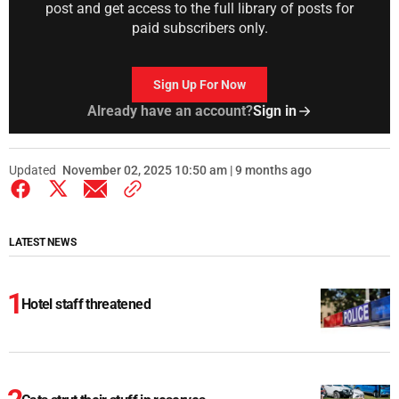
post and get access to the full library of posts for
paid subscribers only.
Sign Up For Now
Already have an account?
Sign in
Updated
November 02, 2025 10:50 am | 9 months ago
LATEST NEWS
Hotel staff threatened