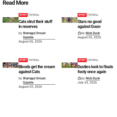
Read More
SPORT
FOOTBALL
SPORT
FOOTBALL
Cats strut their stuff
Stars no good
in reserves
against Goon
by
Warragul Drouin
by
Nick Duck
Gazette
August 05, 2026
August 06, 2026
SPORT
FOOTBALL
SPORT
FOOTBALL
Bloods get the cream
Dusties look to finals
against Cats
footy once again
by
Warragul Drouin
by
Nick Duck
Gazette
July 24, 2026
August 05, 2026