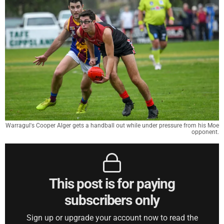
Warragul's Cooper Alger gets a handball out while under pressure from his Moe
opponent.
This post is for paying
subscribers only
Sign up or upgrade your account now to read the