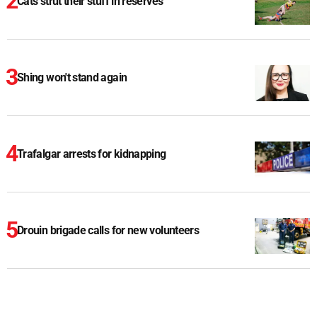
Cats strut their stuff in reserves
Shing won't stand again
Trafalgar arrests for kidnapping
Drouin brigade calls for new volunteers