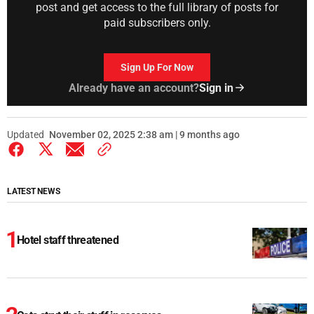
post and get access to the full library of posts for
paid subscribers only.
Sign Up For Now
Already have an account?
Sign in
Updated
November 02, 2025 2:38 am | 9 months ago
LATEST NEWS
Hotel staff threatened