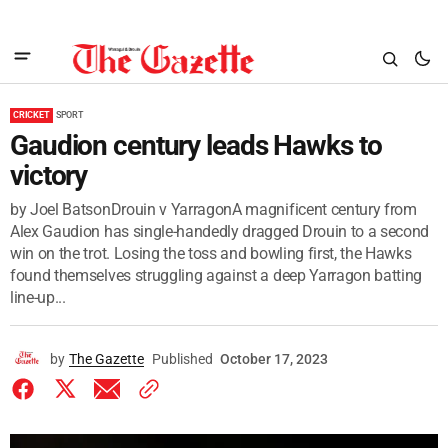
CRICKET
SPORT
Gaudion century leads Hawks to
victory
by Joel BatsonDrouin v YarragonA magnificent century from
Alex Gaudion has single-handedly dragged Drouin to a second
win on the trot. Losing the toss and bowling first, the Hawks
found themselves struggling against a deep Yarragon batting
line-up...
by
The Gazette
Published
October 17, 2023