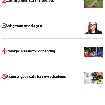
Cats strut their stuff in reserves
Shing won't stand again
Trafalgar arrests for kidnapping
Drouin brigade calls for new volunteers