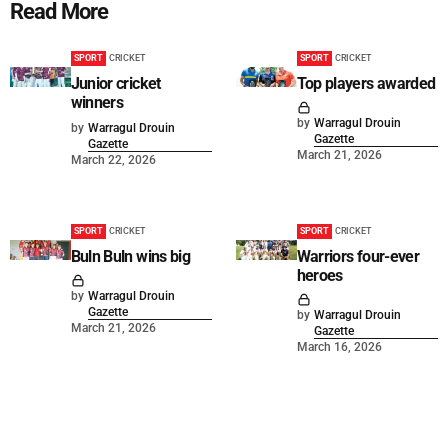
Read More
SPORT
CRICKET
SPORT
CRICKET
Junior cricket
Top players awarded
winners
by
Warragul Drouin
by
Warragul Drouin
Gazette
Gazette
March 21, 2026
March 22, 2026
SPORT
CRICKET
SPORT
CRICKET
Buln Buln wins big
Warriors four-ever
heroes
by
Warragul Drouin
Gazette
by
Warragul Drouin
March 21, 2026
Gazette
March 16, 2026