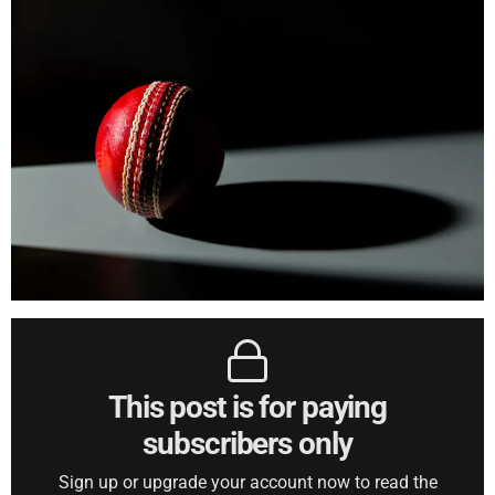
This post is for paying
subscribers only
Sign up or upgrade your account now to read the