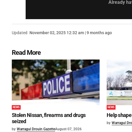
Already ha
Updated
November 02, 2025 12:32 am | 9 months ago
Read More
NEWS
NEWS
Stolen Nissan, firearms and drugs
Help shape 
seized
by
Warragul Dro
by
Warragul Drouin Gazette
August 07, 2026