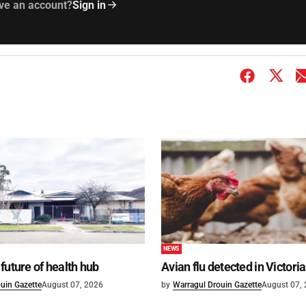
ve an account?
Sign in
NEWS
future of health hub
Avian flu detected in Victoria
uin Gazette
August 07, 2026
by
Warragul Drouin Gazette
August 07,