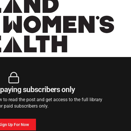
r paying subscribers only
to read the post and get access to the full library
or paid subscribers only.
Sign Up For Now