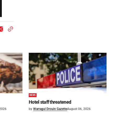
NEWS
Hotel staff threatened
 2026
by
Warragul Drouin Gazette
August 06, 2026