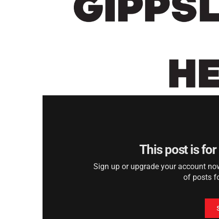
This post is fo
Sign up or upgrade your account now 
of posts f