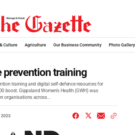
 & Culture
Agriculture
Our Business Community
Photo Gallery
 prevention training
tion training and digital self-defence resources for
000 boost. Gippsland Women's Health (GWH) was
 organisations across...
 2023