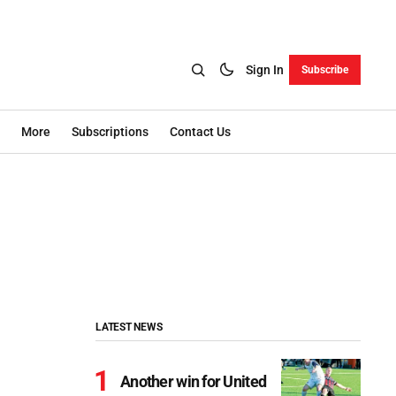
Sign In
Subscribe
More
Subscriptions
Contact Us
LATEST NEWS
Another win for United