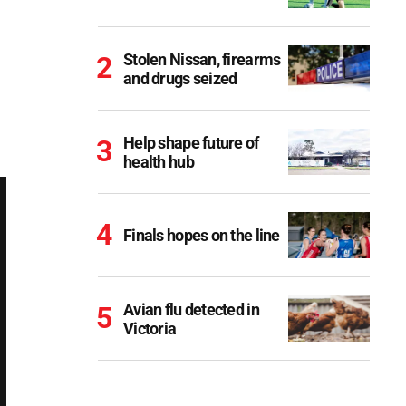
Stolen Nissan, firearms
and drugs seized
Help shape future of
health hub
Finals hopes on the line
Avian flu detected in
Victoria