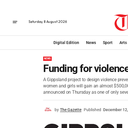
Saturday, 8 August 2026
Digital Edition
News
Sport
Arts
NEWS
Funding for violence
A Gippsland project to design violence preven
women and girls will gain an almost $500,
announced on Thursday as one of only seven
by
The Gazette
Published
December 12,