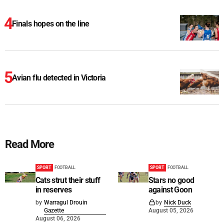
Finals hopes on the line
Avian flu detected in Victoria
Read More
SPORT
FOOTBALL
SPORT
FOOTBALL
Cats strut their stuff
Stars no good
in reserves
against Goon
by
Warragul Drouin
by
Nick Duck
Gazette
August 05, 2026
August 06, 2026