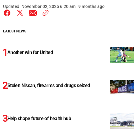
Updated
November 02, 2025 6:20 am | 9 months ago
LATEST NEWS
Another win for United
Stolen Nissan, firearms and drugs seized
Help shape future of health hub