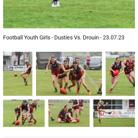
Football Youth Girls - Dusties Vs. Drouin - 23.07.23