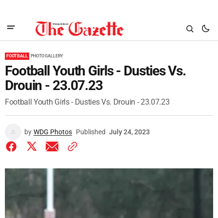
FOOTBALL
PHOTO GALLERY
Football Youth Girls - Dusties Vs.
Drouin - 23.07.23
Football Youth Girls - Dusties Vs. Drouin - 23.07.23
by
WDG Photos
Published
July 24, 2023