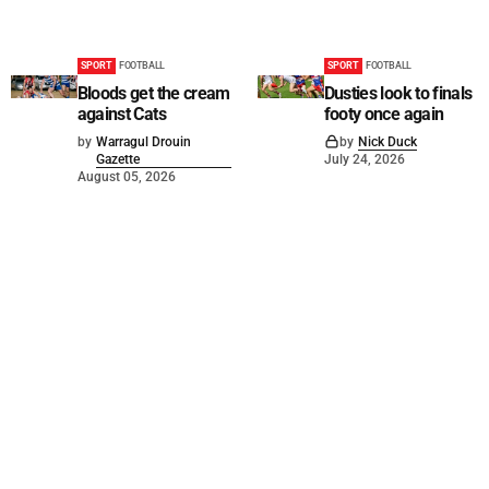
SPORT
FOOTBALL
SPORT
FOOTBALL
Bloods get the cream
Dusties look to finals
against Cats
footy once again
by
Warragul Drouin
by
Nick Duck
Gazette
July 24, 2026
August 05, 2026