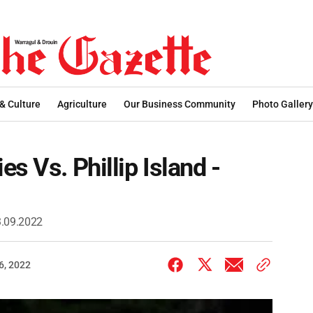
 & Culture
Agriculture
Our Business Community
Photo Gallery
s Vs. Phillip Island -
03.09.2022
6, 2022