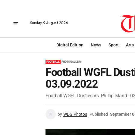
Sunday, 9 August 2026
Digital Edition
News
Sport
Arts
FOOTBALL
PHOTO GALLERY
Football WGFL Dustie
03.09.2022
Football WGFL Dusties Vs. Phillip Island - 
by
WDG Photos
Published
September 0