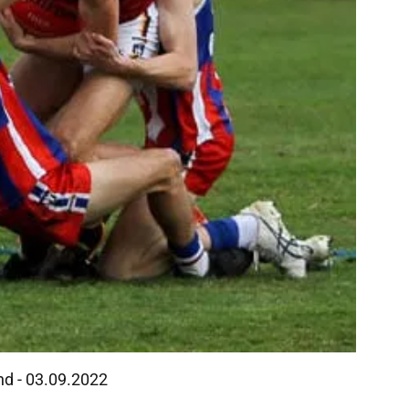
and - 03.09.2022