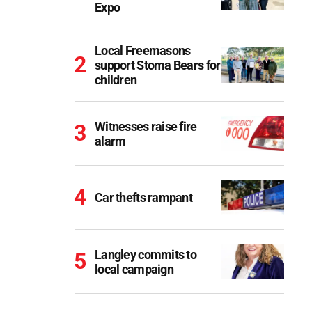
Expo
Local Freemasons
support Stoma Bears for
children
Witnesses raise fire
alarm
Car thefts rampant
Langley commits to
local campaign