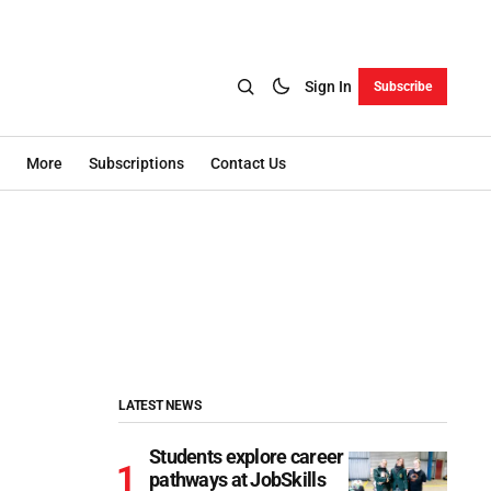
Sign In
Subscribe
More
Subscriptions
Contact Us
LATEST NEWS
Students explore career
pathways at JobSkills