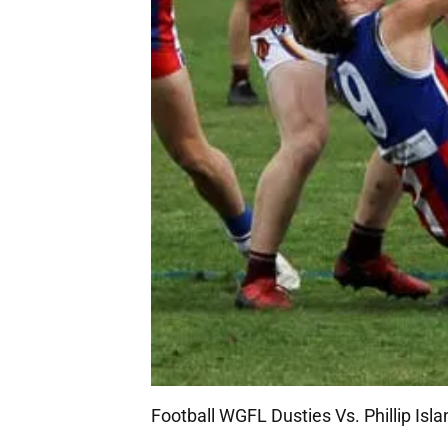
Football WGFL Dusties Vs. Phillip Isl