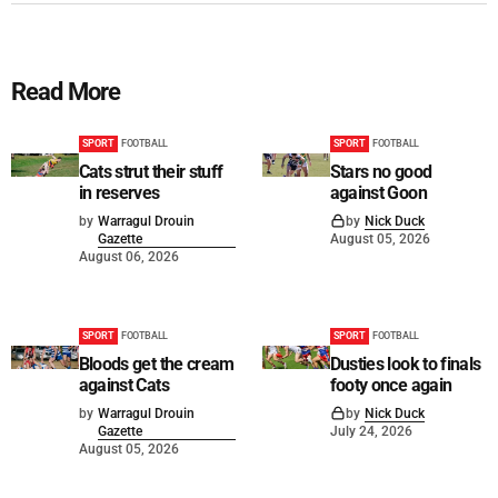
Read More
SPORT
FOOTBALL
SPORT
FOOTBALL
Cats strut their stuff
Stars no good
in reserves
against Goon
by
Warragul Drouin
by
Nick Duck
Gazette
August 05, 2026
August 06, 2026
SPORT
FOOTBALL
SPORT
FOOTBALL
Bloods get the cream
Dusties look to finals
against Cats
footy once again
by
Warragul Drouin
by
Nick Duck
Gazette
July 24, 2026
August 05, 2026