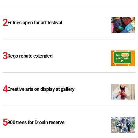
Entries open for art festival
Rego rebate extended
Creative arts on display at gallery
900 trees for Drouin reserve