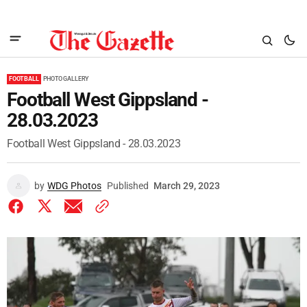
FOOTBALL
PHOTO GALLERY
Football West Gippsland -
28.03.2023
Football West Gippsland - 28.03.2023
by
WDG Photos
Published
March 29, 2023