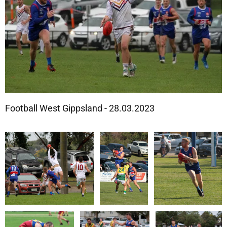
Football West Gippsland - 28.03.2023