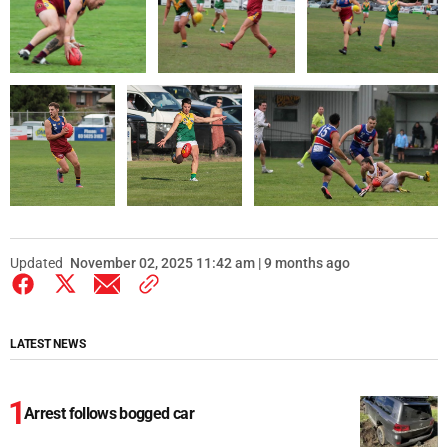
Updated
November 02, 2025 11:42 am | 9 months ago
LATEST NEWS
Arrest follows bogged car