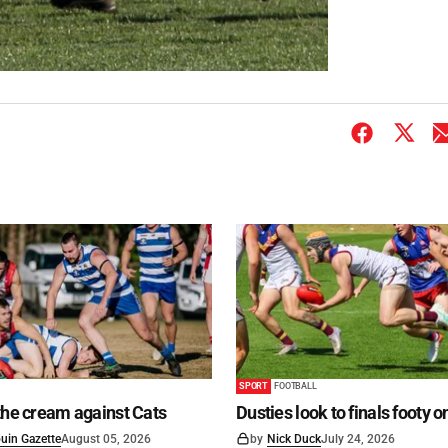
SPORT
FOOTBALL
the cream against Cats
Dusties look to finals footy 
uin Gazette
August 05, 2026
by
Nick Duck
July 24, 2026