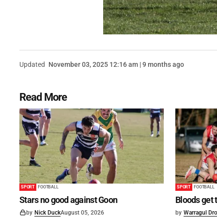
Updated
November 03, 2025 12:16 am | 9 months ago
Read More
SPORT
FOOTBALL
SPORT
FOOTBALL
Stars no good against Goon
Bloods get 
by
Nick Duck
August 05, 2026
by
Warragul Dro