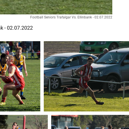
Football Seniors Trafalgar Vs. Ellinbank - 02.07.2022
nk - 02.07.2022