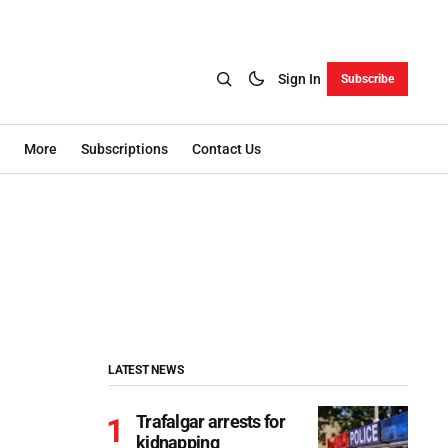
Sign In
Subscribe
More
Subscriptions
Contact Us
LATEST NEWS
Trafalgar arrests for
kidnapping