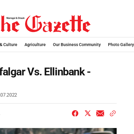
 & Culture
Agriculture
Our Business Community
Photo Gallery
falgar Vs. Ellinbank -
2.07.2022
2