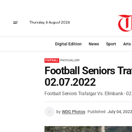
Thursday, 6 August 2026
Digital Edition
News
Sport
Arts
FOOTBALL
PHOTO GALLERY
Football Seniors Tra
02.07.2022
Football Seniors Trafalgar Vs. Ellinbank - 0
by
WDG Photos
Published
July 04, 202