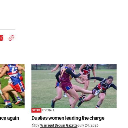
SPORT
FOOTBALL
once again
Dusties women leading the charge
by
Warragul Drouin Gazette
July 24, 2026