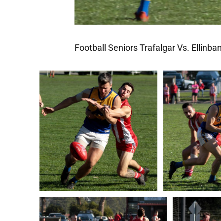
Football Seniors Trafalgar Vs. Ellinba