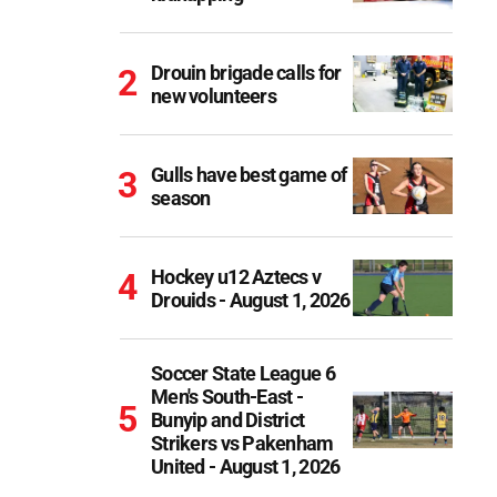
Drouin brigade calls for
new volunteers
Gulls have best game of
season
Hockey u12 Aztecs v
Drouids - August 1, 2026
Soccer State League 6
Men's South-East -
Bunyip and District
Strikers vs Pakenham
United - August 1, 2026