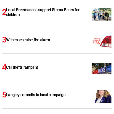
Local Freemasons support Stoma Bears for
children
Witnesses raise fire alarm
Car thefts rampant
Langley commits to local campaign