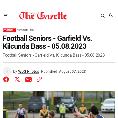
FOOTBALL
PHOTO GALLERY
Football Seniors - Garfield Vs.
Kilcunda Bass - 05.08.2023
Football Seniors - Garfield Vs. Kilcunda Bass - 05.08.2023
by
WDG Photos
Published
August 07, 2023