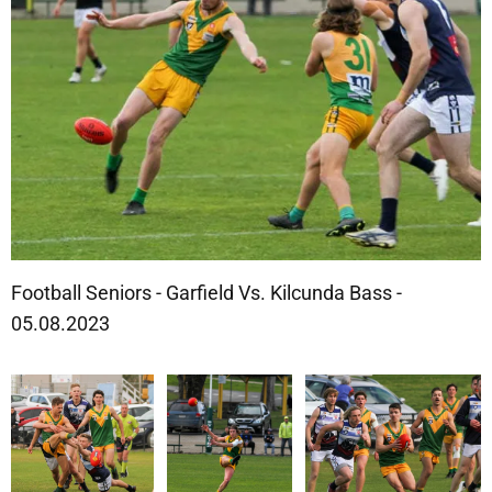
Football Seniors - Garfield Vs. Kilcunda Bass -
05.08.2023