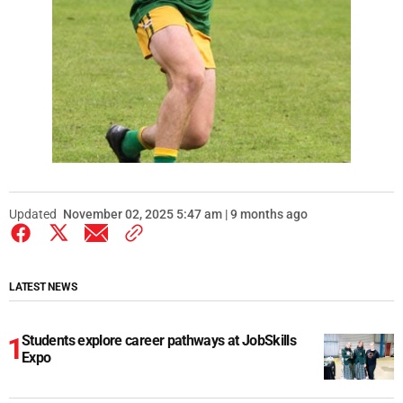
Updated
November 02, 2025 5:47 am | 9 months ago
LATEST NEWS
Students explore career pathways at JobSkills
Expo