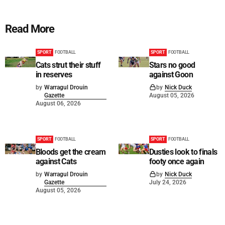
Read More
SPORT
FOOTBALL
SPORT
FOOTBALL
Cats strut their stuff
Stars no good
in reserves
against Goon
by
Warragul Drouin
by
Nick Duck
Gazette
August 05, 2026
August 06, 2026
SPORT
FOOTBALL
SPORT
FOOTBALL
Bloods get the cream
Dusties look to finals
against Cats
footy once again
by
Warragul Drouin
by
Nick Duck
Gazette
July 24, 2026
August 05, 2026