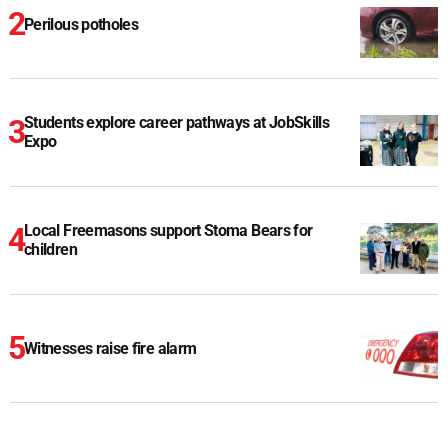
Perilous potholes
Students explore career pathways at JobSkills
Expo
Local Freemasons support Stoma Bears for
children
Witnesses raise fire alarm