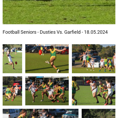
Football Seniors - Dusties Vs. Garfield - 18.05.2024