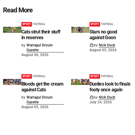
Read More
SPORT
FOOTBALL
SPORT
FOOTBALL
Cats strut their stuff
Stars no good
in reserves
against Goon
by
Warragul Drouin
by
Nick Duck
Gazette
August 05, 2026
August 06, 2026
SPORT
FOOTBALL
SPORT
FOOTBALL
Bloods get the cream
Dusties look to finals
against Cats
footy once again
by
Warragul Drouin
by
Nick Duck
Gazette
July 24, 2026
August 05, 2026