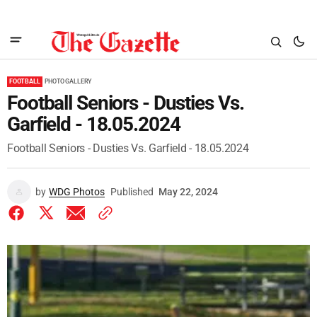
FOOTBALL
PHOTO GALLERY
Football Seniors - Dusties Vs.
Garfield - 18.05.2024
Football Seniors - Dusties Vs. Garfield - 18.05.2024
by
WDG Photos
Published
May 22, 2024