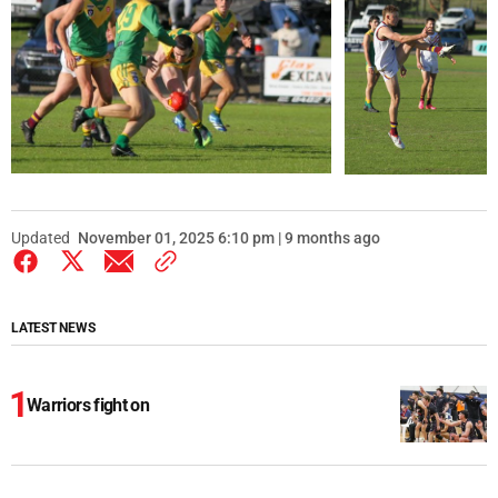
Updated
November 01, 2025 6:10 pm | 9 months ago
LATEST NEWS
Warriors fight on