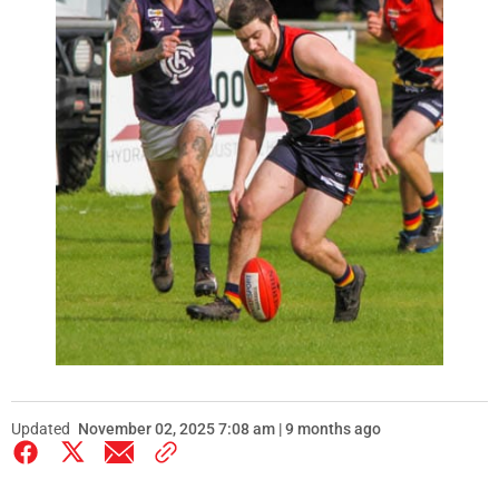
Updated
November 02, 2025 7:08 am | 9 months ago