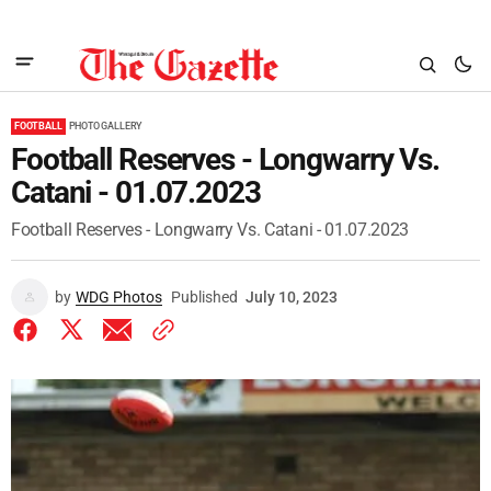
FOOTBALL
PHOTO GALLERY
Football Reserves - Longwarry Vs.
Catani - 01.07.2023
Football Reserves - Longwarry Vs. Catani - 01.07.2023
by
WDG Photos
Published
July 10, 2023