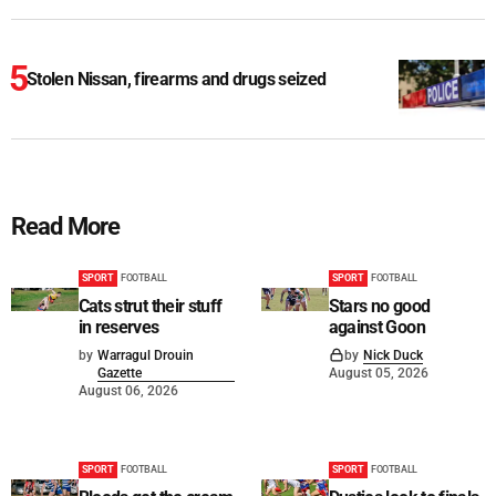
Stolen Nissan, firearms and drugs seized
Read More
SPORT
FOOTBALL
SPORT
FOOTBALL
Cats strut their stuff
Stars no good
in reserves
against Goon
by
Warragul Drouin
by
Nick Duck
Gazette
August 05, 2026
August 06, 2026
SPORT
FOOTBALL
SPORT
FOOTBALL