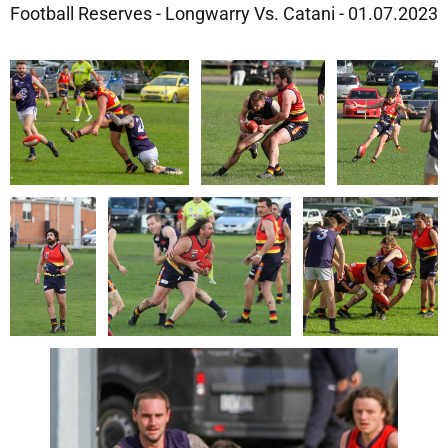
Football Reserves - Longwarry Vs. Catani - 01.07.2023