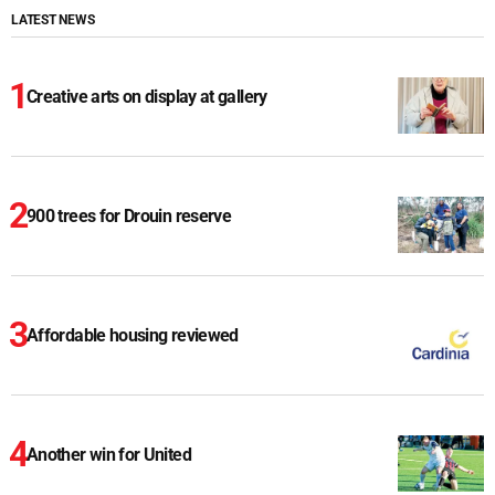
LATEST NEWS
Creative arts on display at gallery
900 trees for Drouin reserve
Affordable housing reviewed
Another win for United