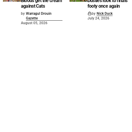
Bloods get the cream
Dusties look to finals
against Cats
footy once again
by
Warragul Drouin
by
Nick Duck
Gazette
July 24, 2026
August 05, 2026