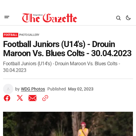
FOOTBALL
PHOTO GALLERY
Football Juniors (U14's) - Drouin
Maroon Vs. Blues Colts - 30.04.2023
Football Juniors (U14's) - Drouin Maroon Vs. Blues Colts -
30.04.2023
by
WDG Photos
Published
May 02, 2023