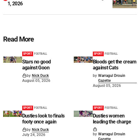
1, 2026
Read More
SPORT
FOOTBALL
SPORT
FOOTBALL
Stars no good
Bloods get the cream
against Goon
against Cats
by
Nick Duck
by
Warragul Drouin
August 05, 2026
Gazette
August 05, 2026
SPORT
FOOTBALL
SPORT
FOOTBALL
Dusties look to finals
Dusties women
footy once again
leading the charge
by
Nick Duck
by
Warragul Drouin
July 24, 2026
Gazette