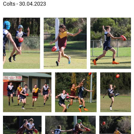
Colts - 30.04.2023