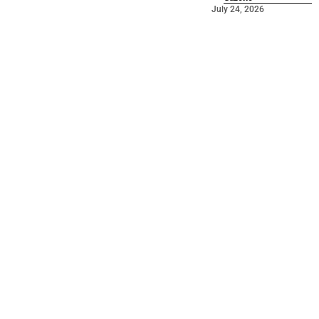
July 24, 2026