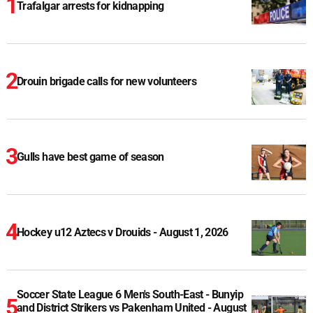
Trafalgar arrests for kidnapping
Drouin brigade calls for new volunteers
Gulls have best game of season
Hockey u12 Aztecs v Drouids - August 1, 2026
Soccer State League 6 Men's South-East - Bunyip
and District Strikers vs Pakenham United - August