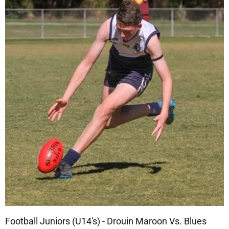
Football Juniors (U14's) - Drouin Maroon Vs. Blues