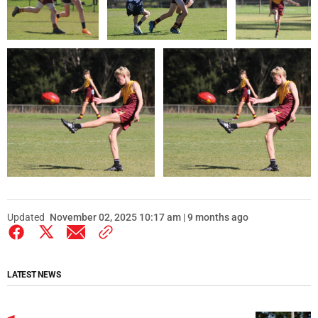
Updated
November 02, 2025 10:17 am | 9 months ago
LATEST NEWS