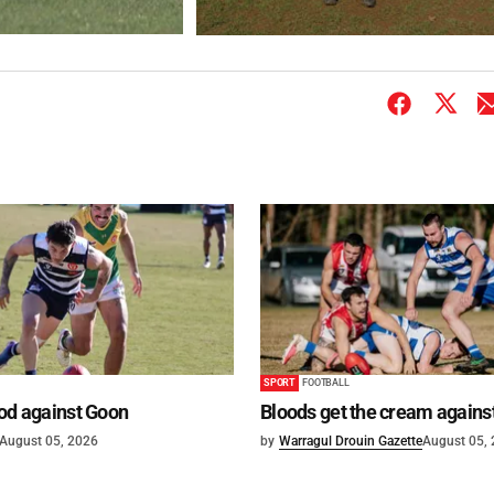
SPORT
FOOTBALL
od against Goon
Bloods get the cream agains
August 05, 2026
by
Warragul Drouin Gazette
August 05,