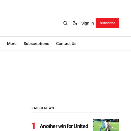
Sign In
Subscribe
More
Subscriptions
Contact Us
LATEST NEWS
Another win for United