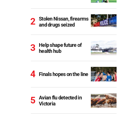
Stolen Nissan, firearms
and drugs seized
Help shape future of
health hub
Finals hopes on the line
Avian flu detected in
Victoria