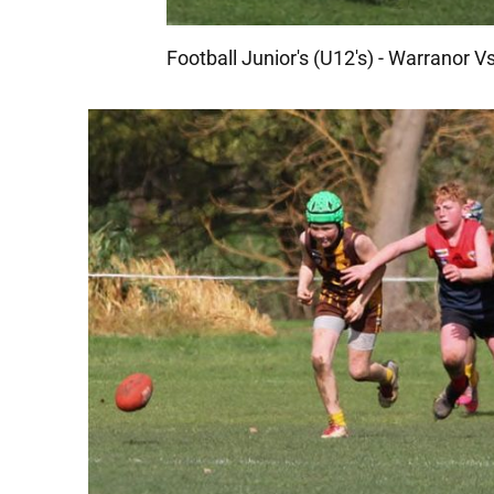
Football Junior's (U12's) - Warranor 