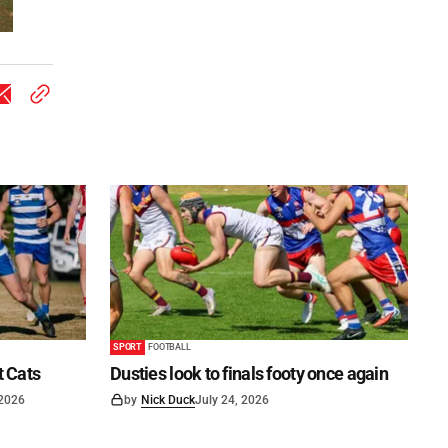
SPORT
FOOTBALL
t Cats
Dusties look to finals footy once again
 2026
by
Nick Duck
July 24, 2026