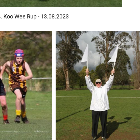
Vs. Koo Wee Rup - 13.08.2023