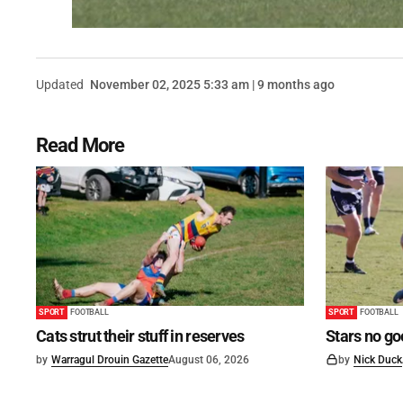
Updated
November 02, 2025 5:33 am | 9 months ago
Read More
SPORT
FOOTBALL
SPORT
FOOTBALL
Cats strut their stuff in reserves
Stars no go
by
Warragul Drouin Gazette
August 06, 2026
by
Nick Duck