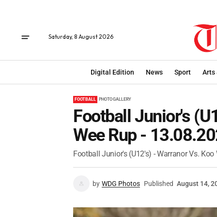
Saturday, 8 August 2026
Digital Edition
News
Sport
Arts
FOOTBALL
PHOTO GALLERY
Football Junior's (U
Wee Rup - 13.08.2
Football Junior's (U12's) - Warranor Vs. Ko
by
WDG Photos
Published
August 14, 2