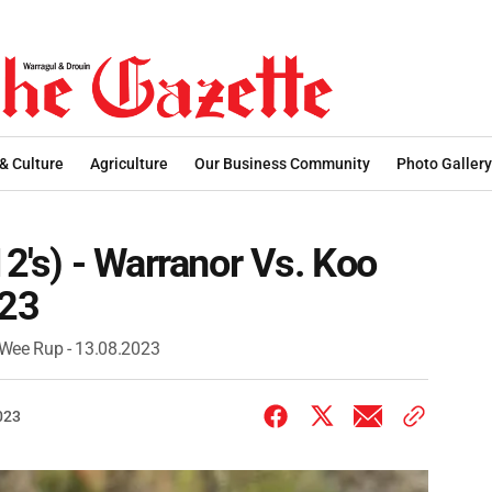
 & Culture
Agriculture
Our Business Community
Photo Gallery
12's) - Warranor Vs. Koo
023
o Wee Rup - 13.08.2023
023