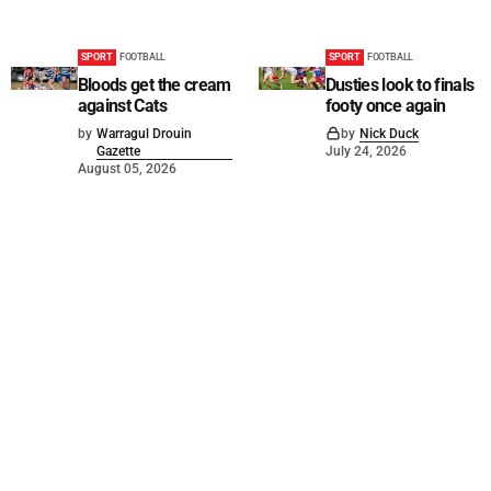
SPORT
FOOTBALL
SPORT
FOOTBALL
Bloods get the cream
Dusties look to finals
against Cats
footy once again
by
Warragul Drouin
by
Nick Duck
Gazette
July 24, 2026
August 05, 2026