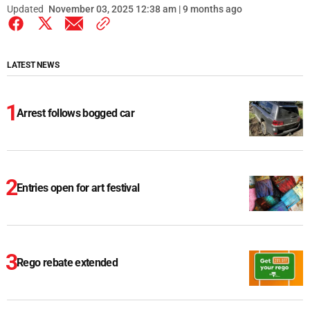
Updated
November 03, 2025 12:38 am | 9 months ago
LATEST NEWS
Arrest follows bogged car
Entries open for art festival
Rego rebate extended