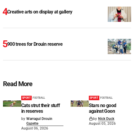
Creative arts on display at gallery
900 trees for Drouin reserve
Read More
SPORT
FOOTBALL
SPORT
FOOTBALL
Cats strut their stuff
Stars no good
in reserves
against Goon
by
Warragul Drouin
by
Nick Duck
Gazette
August 05, 2026
August 06, 2026