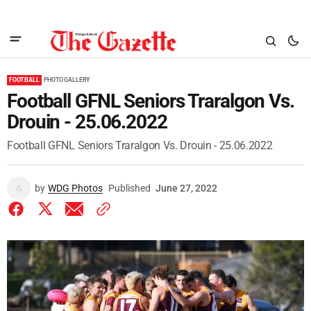
FOOTBALL
PHOTO GALLERY
Football GFNL Seniors Traralgon Vs.
Drouin - 25.06.2022
Football GFNL Seniors Traralgon Vs. Drouin - 25.06.2022
by
WDG Photos
Published
June 27, 2022