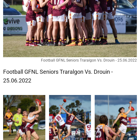
Football GFNL Seniors Traralgon Vs. Drouin - 25.06.2022
Football GFNL Seniors Traralgon Vs. Drouin -
25.06.2022