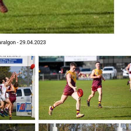
aralgon - 29.04.2023