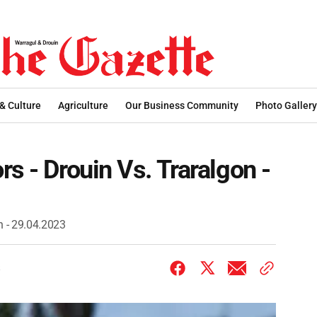
 & Culture
Agriculture
Our Business Community
Photo Gallery
s - Drouin Vs. Traralgon -
n - 29.04.2023
3