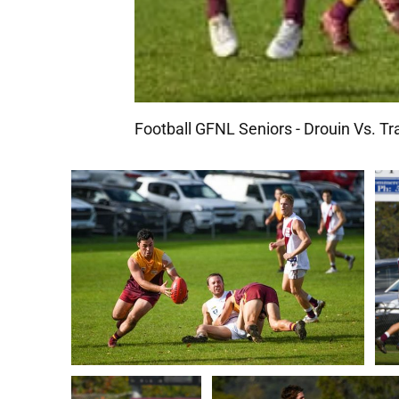
Football GFNL Seniors - Drouin Vs. Tr