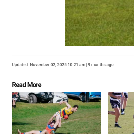
Updated
November 02, 2025 10:21 am | 9 months ago
Read More