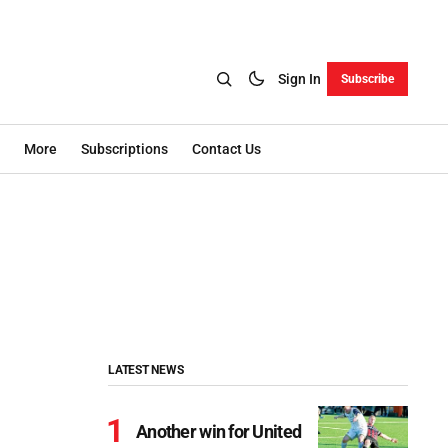
Sign In
Subscribe
More
Subscriptions
Contact Us
LATEST NEWS
Another win for United