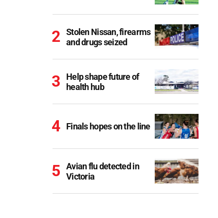
Stolen Nissan, firearms
and drugs seized
Help shape future of
health hub
Finals hopes on the line
Avian flu detected in
Victoria