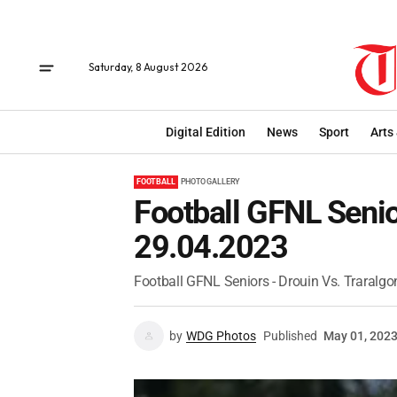
Saturday, 8 August 2026
Digital Edition
News
Sport
Arts
FOOTBALL
PHOTO GALLERY
Football GFNL Senior
29.04.2023
Football GFNL Seniors - Drouin Vs. Traralgo
by
WDG Photos
Published
May 01, 202