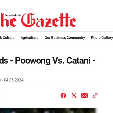
 & Culture
Agriculture
Our Business Community
Photo Gallery
ds - Poowong Vs. Catani -
i - 04.05.2024
4