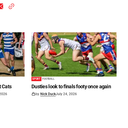
SPORT
FOOTBALL
t Cats
Dusties look to finals footy once again
 2026
by
Nick Duck
July 24, 2026