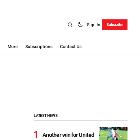
Sign In
Subscribe
More
Subscriptions
Contact Us
LATEST NEWS
Another win for United