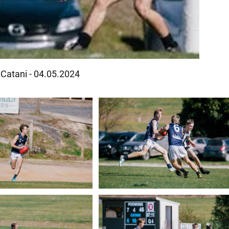
Catani - 04.05.2024