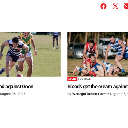
SPORT
FOOTBALL
od against Goon
Bloods get the cream agains
August 05, 2026
by
Warragul Drouin Gazette
August 05,