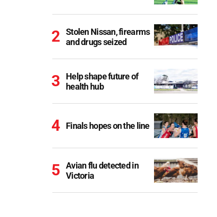
Stolen Nissan, firearms
and drugs seized
Help shape future of
health hub
Finals hopes on the line
Avian flu detected in
Victoria