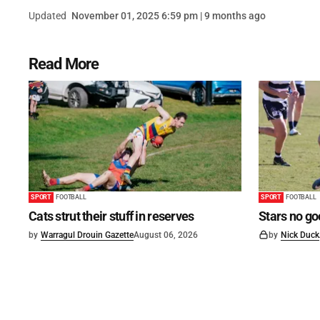
Updated
November 01, 2025 6:59 pm | 9 months ago
Read More
SPORT
FOOTBALL
SPORT
FOOTBALL
Cats strut their stuff in reserves
Stars no go
by
Warragul Drouin Gazette
August 06, 2026
by
Nick Duck