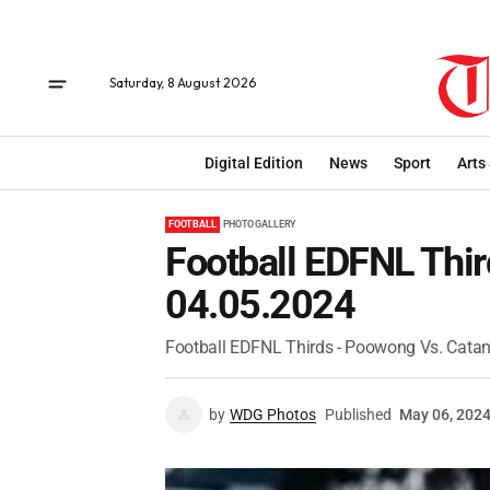
Saturday, 8 August 2026
Digital Edition
News
Sport
Arts
FOOTBALL
PHOTO GALLERY
Football EDFNL Thir
04.05.2024
Football EDFNL Thirds - Poowong Vs. Catan
by
WDG Photos
Published
May 06, 202