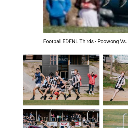
Football EDFNL Thirds - Poowong Vs. 