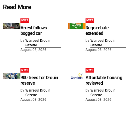
Read More
NEWS
NEWS
Arrest follows
Rego rebate
bogged car
extended
by
Warragul Drouin
by
Warragul Drouin
Gazette
Gazette
August 08, 2026
August 08, 2026
NEWS
NEWS
900 trees for Drouin
Affordable housing
reserve
reviewed
by
Warragul Drouin
by
Warragul Drouin
Gazette
Gazette
August 08, 2026
August 08, 2026