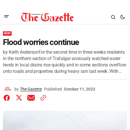
NEWS
Flood worries continue
by Keith AndersonFor the second time in three weeks residents
in the northern section of Trafalgar anxiously watched water
levels in local drains rise quickly and in some sections overflow
onto roads and properties during heavy rain last week. With...
by
The Gazette
Published
October 11, 2023