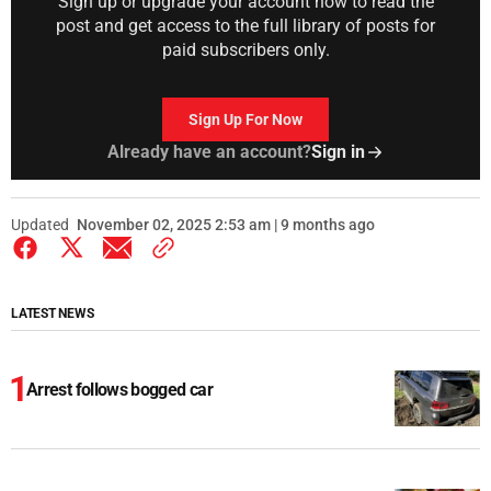
Sign up or upgrade your account now to read the
post and get access to the full library of posts for
paid subscribers only.
Sign Up For Now
Already have an account?
Sign in
Updated
November 02, 2025 2:53 am | 9 months ago
LATEST NEWS
Arrest follows bogged car