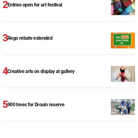
Entries open for art festival
Rego rebate extended
Creative arts on display at gallery
900 trees for Drouin reserve