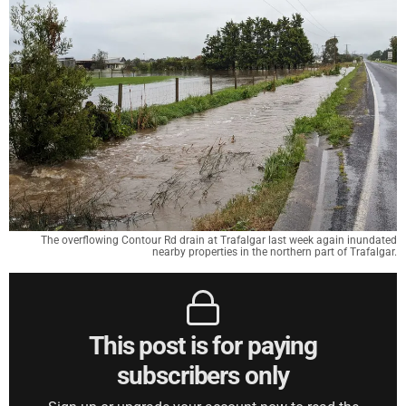
The overflowing Contour Rd drain at Trafalgar last week again inundated
nearby properties in the northern part of Trafalgar.
This post is for paying
subscribers only