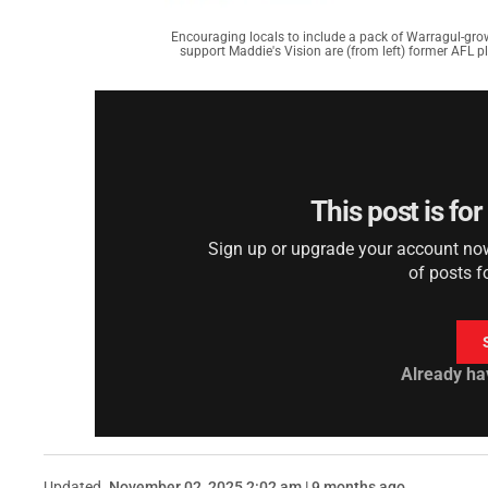
Encouraging locals to include a pack of Warragul-gro
support Maddie's Vision are (from left) former AFL p
This post is fo
Sign up or upgrade your account now 
of posts f
Already ha
Updated
November 02, 2025 2:02 am | 9 months ago