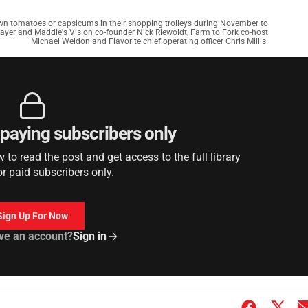
wn tomatoes or capsicums in their shopping trolleys during November to
layer and Maddie's Vision co-founder Nick Riewoldt, Farm to Fork co-host
Michael Weldon and Flavorite chief operating officer Chris Millis.
r paying subscribers only
to read the post and get access to the full library
or paid subscribers only.
Sign Up For Now
ve an account?
Sign in