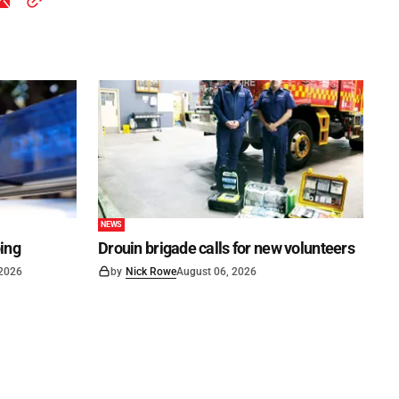
NEWS
ping
Drouin brigade calls for new volunteers
 2026
by
Nick Rowe
August 06, 2026