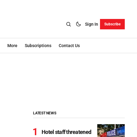
Sign In
Subscribe
More
Subscriptions
Contact Us
LATEST NEWS
Hotel staff threatened