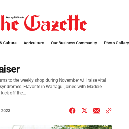
 & Culture
Agriculture
Our Business Community
Photo Gallery
aiser
s to the weekly shop during November will raise vital
 syndromes. Flavorite in Warragul joined with Maddie
ick off the...
 2023