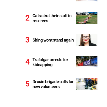
Cats strut their stuff in
reserves
Shing won't stand again
Trafalgar arrests for
kidnapping
Drouin brigade calls for
new volunteers