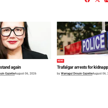
NEWS
 stand again
Trafalgar arrests for kidnap
uin Gazette
August 06, 2026
by
Warragul Drouin Gazette
August 06,