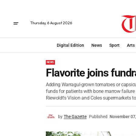
Thursday, 6 August 2026
Digital Edition
News
Sport
Arts
NEWS
Flavorite joins fundr
Adding Warragul-grown tomatoes or capsicum
funds for patients with bone marrow failure
Riewoldt's Vision and Coles supermarkets to k
by
The Gazette
Published
November 07,