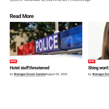
Read More
NEWS
NEWS
Hotel staff threatened
Shing won't
by
Warragul Drouin Gazette
August 06, 2026
by
Warragul Dro