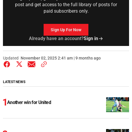
post and get access to the full library of posts for
paid subscribers only.
Sign Up For Now
Already have an account?
Sign in
Updated
November 02, 2025 2:41 am | 9 months ago
LATEST NEWS
Another win for United