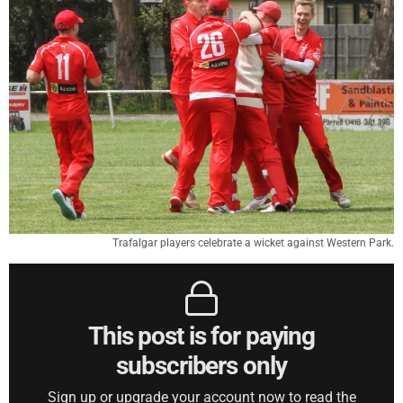
Trafalgar players celebrate a wicket against Western Park.
This post is for paying
subscribers only
Sign up or upgrade your account now to read the