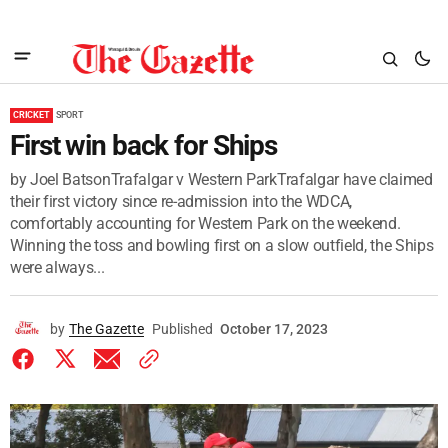
CRICKET
SPORT
First win back for Ships
by Joel BatsonTrafalgar v Western ParkTrafalgar have claimed
their first victory since re-admission into the WDCA,
comfortably accounting for Western Park on the weekend.
Winning the toss and bowling first on a slow outfield, the Ships
were always...
by
The Gazette
Published
October 17, 2023