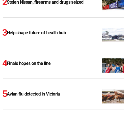
Stolen Nissan, firearms and drugs seized
Help shape future of health hub
Finals hopes on the line
Avian flu detected in Victoria