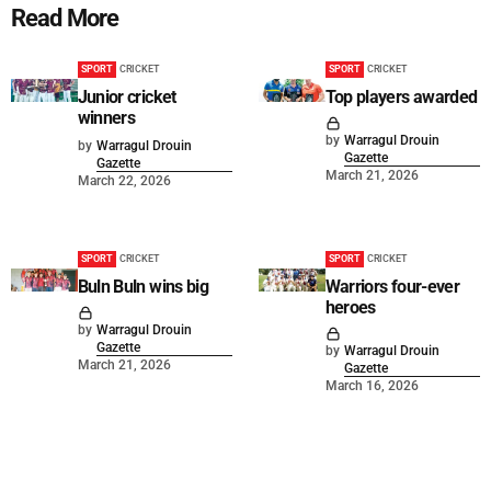
Read More
SPORT
CRICKET
SPORT
CRICKET
Junior cricket
Top players awarded
winners
by
Warragul Drouin
by
Warragul Drouin
Gazette
Gazette
March 21, 2026
March 22, 2026
SPORT
CRICKET
SPORT
CRICKET
Buln Buln wins big
Warriors four-ever
heroes
by
Warragul Drouin
Gazette
by
Warragul Drouin
March 21, 2026
Gazette
March 16, 2026