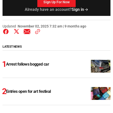
Sign Up For Now
Already have an account?
Sign in
Updated
November 02, 2025 7:32 am | 9 months ago
LATEST NEWS
Arrest follows bogged car
Entries open for art festival