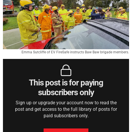
Emma Sutcliffe of EV FireSafe instructs Baw Baw brigade members.
This post is for paying
subscribers only
Sign up or upgrade your account now to read the
post and get access to the full library of posts for
paid subscribers only.