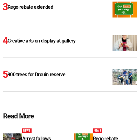
Rego rebate extended
Creative arts on display at gallery
900 trees for Drouin reserve
Read More
NEWS
NEWS
Arrest follows
Rego rebate