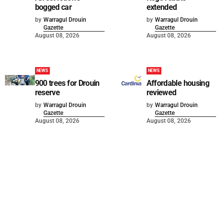
bogged car
extended
by
Warragul Drouin
by
Warragul Drouin
Gazette
Gazette
August 08, 2026
August 08, 2026
NEWS
NEWS
900 trees for Drouin
Affordable housing
reserve
reviewed
by
Warragul Drouin
by
Warragul Drouin
Gazette
Gazette
August 08, 2026
August 08, 2026