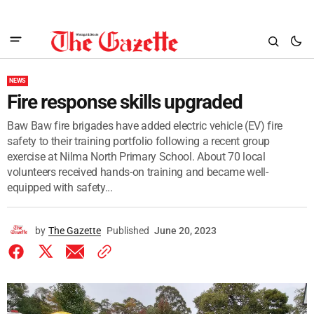
NEWS
Fire response skills upgraded
Baw Baw fire brigades have added electric vehicle (EV) fire
safety to their training portfolio following a recent group
exercise at Nilma North Primary School. About 70 local
volunteers received hands-on training and became well-
equipped with safety...
by
The Gazette
Published
June 20, 2023