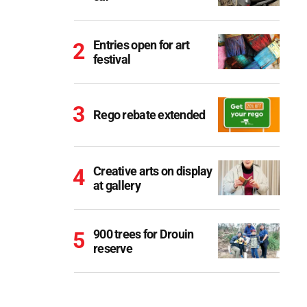
Entries open for art
festival
Rego rebate extended
Creative arts on display
at gallery
900 trees for Drouin
reserve