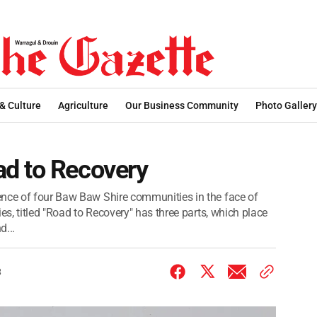
 & Culture
Agriculture
Our Business Community
Photo Gallery
d to Recovery
ence of four Baw Baw Shire communities in the face of
es, titled "Road to Recovery" has three parts, which place
d...
3