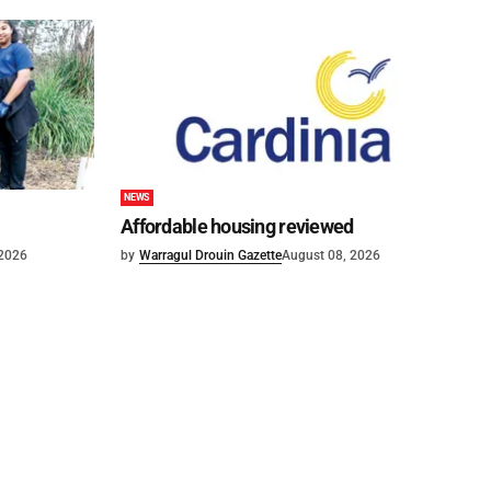
NEWS
Affordable housing reviewed
 2026
by
Warragul Drouin Gazette
August 08, 2026