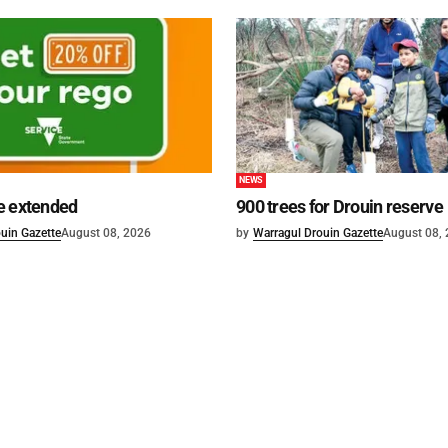
NEWS
e extended
900 trees for Drouin reserve
uin Gazette
August 08, 2026
by
Warragul Drouin Gazette
August 08,