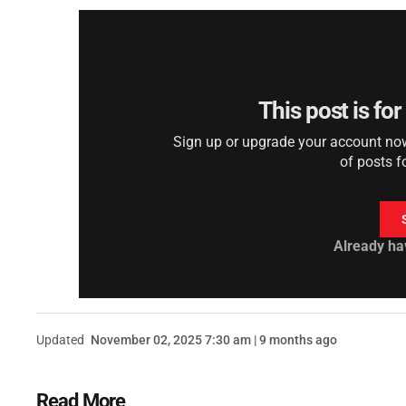
This post is fo
Sign up or upgrade your account now 
of posts f
Already ha
Updated
November 02, 2025 7:30 am | 9 months ago
Read More