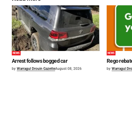
NEWS
NEWS
Arrest follows bogged car
Rego rebat
by
Warragul Drouin Gazette
August 08, 2026
by
Warragul Dro