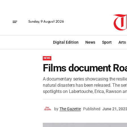
Sunday, 9 August 2026
Digital Edition
News
Sport
Arts
NEWS
Films document Roa
A documentary series showcasing the resili
natural disasters has been released. The seri
spotlights on Labertouche, Erica, Rawson an
by
The Gazette
Published
June 21, 202