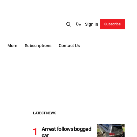
Sign In
Subscribe
More
Subscriptions
Contact Us
LATEST NEWS
Arrest follows bogged
car