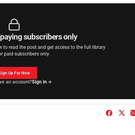
r paying subscribers only
to read the post and get access to the full library
or paid subscribers only.
Sign Up For Now
ve an account?
Sign in