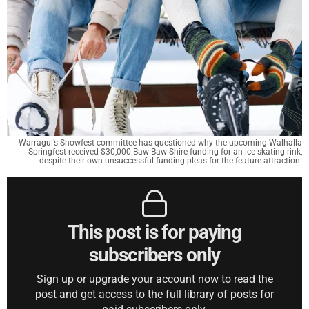
Warragul’s Snowfest committee has questioned why the upcoming Walhalla
Springfest received $30,000 Baw Baw Shire funding for an ice skating rink,
despite their own unsuccessful funding pleas for the feature attraction.
This post is for paying
subscribers only
Sign up or upgrade your account now to read the
post and get access to the full library of posts for