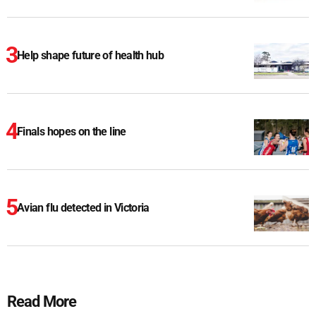
Help shape future of health hub
Finals hopes on the line
Avian flu detected in Victoria
Read More