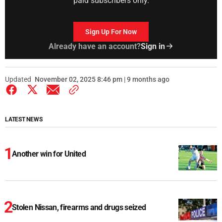
paid subscribers only.
Sign Up For Now
Already have an account?
Sign in
Updated
November 02, 2025 8:46 pm | 9 months ago
LATEST NEWS
Another win for United
Stolen Nissan, firearms and drugs seized