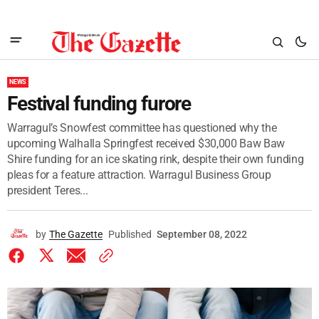
NEWS
Festival funding furore
Warragul’s Snowfest committee has questioned why the
upcoming Walhalla Springfest received $30,000 Baw Baw
Shire funding for an ice skating rink, despite their own funding
pleas for a feature attraction. Warragul Business Group
president Teres...
by
The Gazette
Published
September 08, 2022