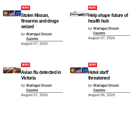
NEWS
NEWS
Stolen Nissan,
Help shape future of
firearms and drugs
health hub
seized
by
Warragul Drouin
Gazette
by
Warragul Drouin
August 07, 2026
Gazette
August 07, 2026
NEWS
NEWS
Avian flu detected in
Hotel staff
Victoria
threatened
by
Warragul Drouin
by
Warragul Drouin
Gazette
Gazette
August 07, 2026
August 06, 2026