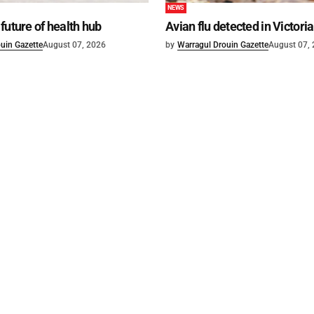
NEWS
future of health hub
Avian flu detected in Victoria
uin Gazette
August 07, 2026
by
Warragul Drouin Gazette
August 07,