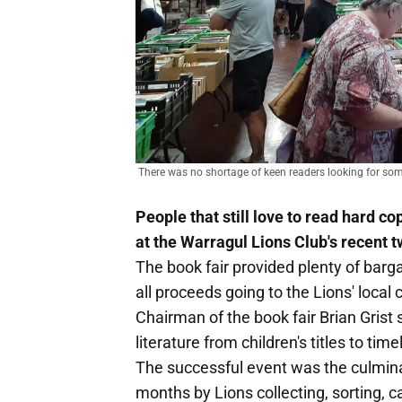
There was no shortage of keen readers looking for som
People that still love to read hard c
at the Warragul Lions Club's recent 
The book fair provided plenty of barg
all proceeds going to the Lions' local
Chairman of the book fair Brian Grist s
literature from children's titles to ti
The successful event was the culmina
months by Lions collecting, sorting, 