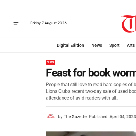
Friday, 7 August 2026
Digital Edition
News
Sport
Arts
NEWS
Feast for book worm
People that still love to read hard copies o
Lions Club's recent two-day sale of used boo
attendance of avid readers with all...
by
The Gazette
Published
April 04, 2023