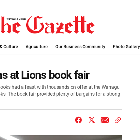
 & Culture
Agriculture
Our Business Community
Photo Gallery
s at Lions book fair
f books had a feast with thousands on offer at the Warragul
ks. The book fair provided plenty of bargains for a strong