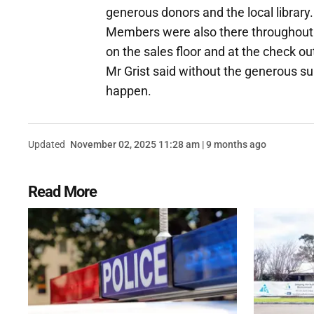
generous donors and the local library.
Members were also there throughout t
on the sales floor and at the check ou
Mr Grist said without the generous s
happen.
Updated
November 02, 2025 11:28 am | 9 months ago
Read More