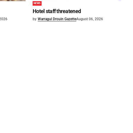
NEWS
Hotel staff threatened
 2026
by
Warragul Drouin Gazette
August 06, 2026