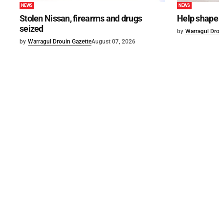
NEWS
NEWS
Stolen Nissan, firearms and drugs
Help shape 
seized
by
Warragul Dro
by
Warragul Drouin Gazette
August 07, 2026