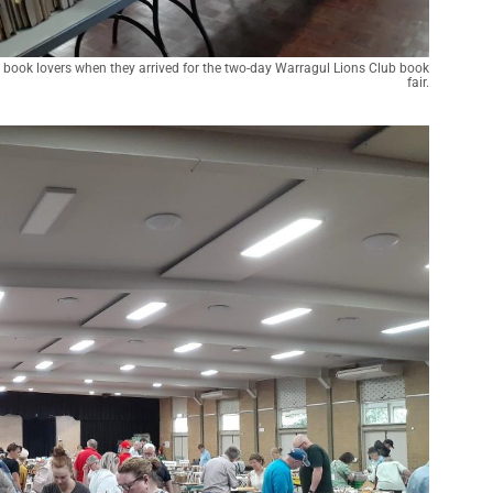
book lovers when they arrived for the two-day Warragul Lions Club book
fair.