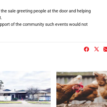
he sale greeting people at the door and helping
t.
upport of the community such events would not