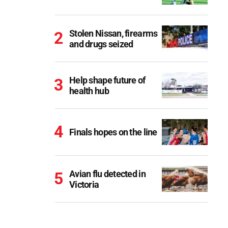
Stolen Nissan, firearms
and drugs seized
Help shape future of
health hub
Finals hopes on the line
Avian flu detected in
Victoria