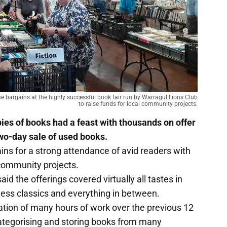
e bargains at the highly successful book fair run by Warragul Lions Club
to raise funds for local community projects.
opies of books had a feast with thousands on offer
two-day sale of used books.
ains for a strong attendance of avid readers with
 community projects.
aid the offerings covered virtually all tastes in
meless classics and everything in between.
tion of many hours of work over the previous 12
categorising and storing books from many