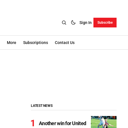
Sign In
Subscribe
More
Subscriptions
Contact Us
LATEST NEWS
Another win for United