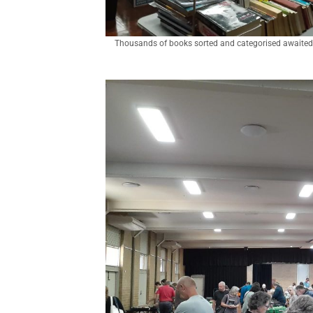
Thousands of books sorted and categorised awaited 