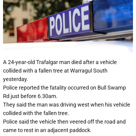
A 24-year-old Trafalgar man died after a vehicle
collided with a fallen tree at Warragul South
yesterday.
Police reported the fatality occurred on Bull Swamp
Rd just before 6.30am.
They said the man was driving west when his vehicle
collided with the fallen tree.
Police said the vehicle then veered off the road and
came to rest in an adjacent paddock.