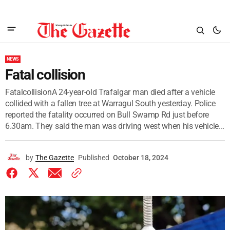
NEWS
Fatal collision
FatalcollisionA 24-year-old Trafalgar man died after a vehicle
collided with a fallen tree at Warragul South yesterday. Police
reported the fatality occurred on Bull Swamp Rd just before
6.30am. They said the man was driving west when his vehicle...
by
The Gazette
Published
October 18, 2024