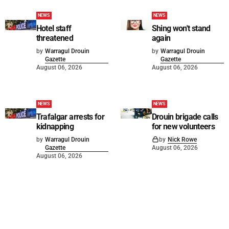
NEWS
NEWS
Hotel staff
Shing won't stand
threatened
again
by
Warragul Drouin
by
Warragul Drouin
Gazette
Gazette
August 06, 2026
August 06, 2026
NEWS
NEWS
Trafalgar arrests for
Drouin brigade calls
kidnapping
for new volunteers
by
Warragul Drouin
by
Nick Rowe
Gazette
August 06, 2026
August 06, 2026