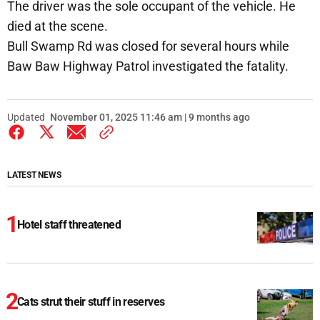
The driver was the sole occupant of the vehicle. He
died at the scene.
Bull Swamp Rd was closed for several hours while
Baw Baw Highway Patrol investigated the fatality.
Updated
November 01, 2025 11:46 am | 9 months ago
LATEST NEWS
Hotel staff threatened
Cats strut their stuff in reserves