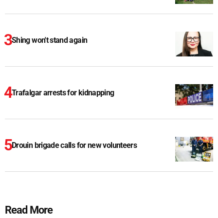
Shing won't stand again
Trafalgar arrests for kidnapping
Drouin brigade calls for new volunteers
Read More