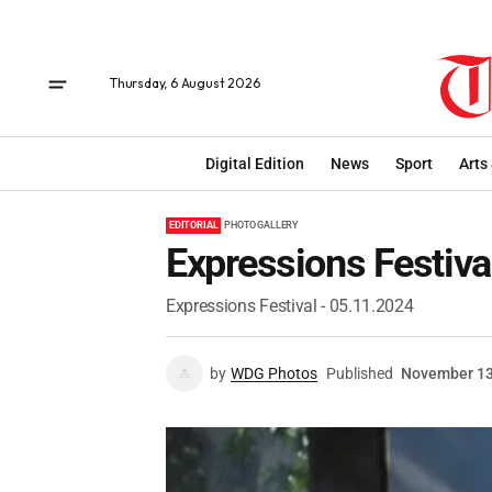
Thursday, 6 August 2026
Digital Edition
News
Sport
Arts
EDITORIAL
PHOTO GALLERY
Expressions Festiva
Expressions Festival - 05.11.2024
by
WDG Photos
Published
November 13