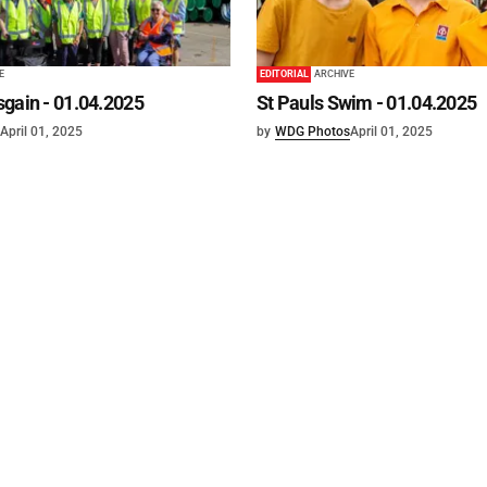
E
EDITORIAL
ARCHIVE
gain - 01.04.2025
St Pauls Swim - 01.04.2025
April 01, 2025
by
WDG Photos
April 01, 2025