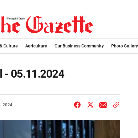
 & Culture
Agriculture
Our Business Community
Photo Gallery
l - 05.11.2024
, 2024