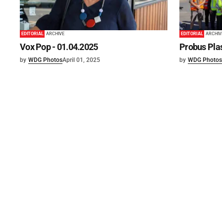
EDITORIAL
ARCHIVE
EDITORIAL
ARCHIV
Vox Pop - 01.04.2025
Probus Plas
by
WDG Photos
April 01, 2025
by
WDG Photos