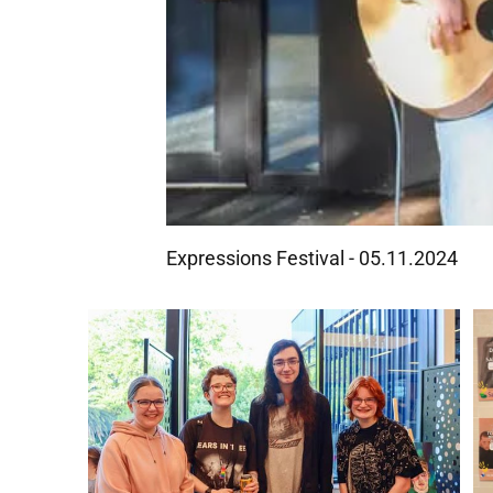
Expressions Festival - 05.11.2024