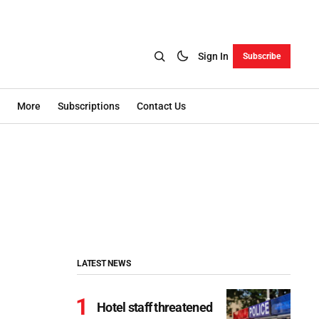
Sign In
Subscribe
More
Subscriptions
Contact Us
LATEST NEWS
Hotel staff threatened