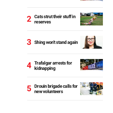
Cats strut their stuff in
reserves
Shing won't stand again
Trafalgar arrests for
kidnapping
Drouin brigade calls for
new volunteers