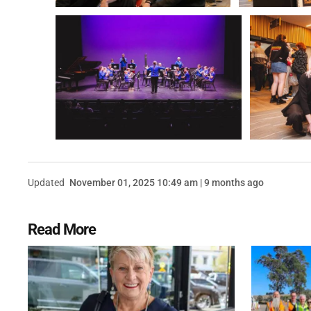
Updated
November 01, 2025 10:49 am | 9 months ago
Read More