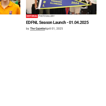
EDITORIAL
PHOTO GALLERY
EDFNL Season Launch - 01.04.2025
by
The Gazette
April 01, 2025