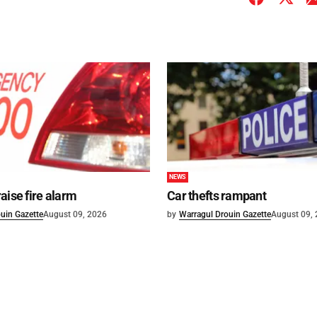
NEWS
aise fire alarm
Car thefts rampant
uin Gazette
August 09, 2026
by
Warragul Drouin Gazette
August 09,