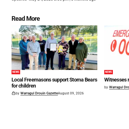
Read More
NEWS
NEWS
Local Freemasons support Stoma Bears
Witnesses r
for children
by
Warragul Dro
by
Warragul Drouin Gazette
August 09, 2026