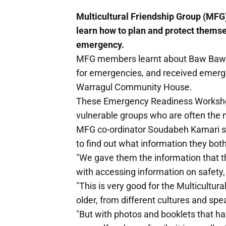
Multicultural Friendship Group (MF
learn how to plan and protect themsel
emergency.
MFG members learnt about Baw Baw 
for emergencies, and received emerge
Warragul Community House.
These Emergency Readiness Workshops
vulnerable groups who are often the
MFG co-ordinator Soudabeh Kamari s
to find out what information they bo
"We gave them the information that th
with accessing information on safety,
"This is very good for the Multicult
older, from different cultures and sp
"But with photos and booklets that ha