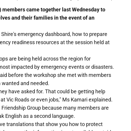
G) members came together last Wednesday to
ves and their families in the event of an
Shire's emergency dashboard, how to prepare
ncy readiness resources at the session held at
 are being held across the region for
 most impacted by emergency events or disasters.
aid before the workshop she met with members
th wanted and needed.
ey have asked for. That could be getting help
 at Vic Roads or even jobs," Ms Kamari explained.
ural Friendship Group because many members are
eak English as a second language.
ve translations that show you how to protect