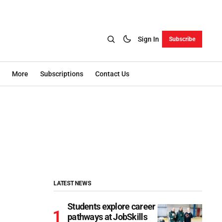
Sign In
Subscribe
More
Subscriptions
Contact Us
LATEST NEWS
Students explore career
pathways at JobSkills