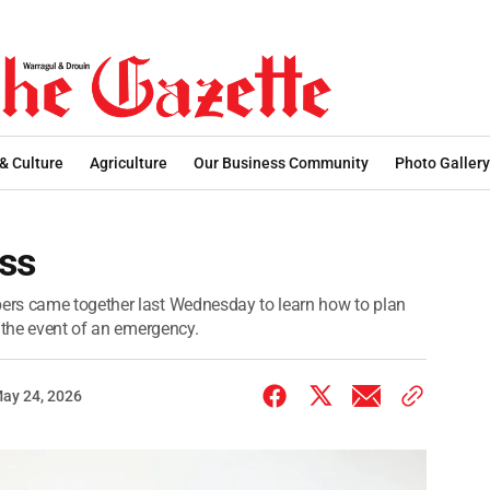
 & Culture
Agriculture
Our Business Community
Photo Gallery
ss
ers came together last Wednesday to learn how to plan
 the event of an emergency.
ay 24, 2026