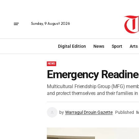
Sunday, 9 August 2026
Digital Edition
News
Sport
Arts
NEWS
Emergency Readine
Multicultural Friendship Group (MFG) memb
and protect themselves and their families in
by
Warragul Drouin Gazette
Published
M