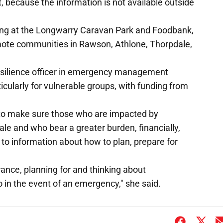
nt, because the information is not available outside
ding at the Longwarry Caravan Park and Foodbank,
remote communities in Rawson, Athlone, Thorpdale,
silience officer in emergency management
cularly for vulnerable groups, with funding from
 to make sure those who are impacted by
le and who bear a greater burden, financially,
 to information about how to plan, prepare for
urance, planning for and thinking about
in the event of an emergency," she said.