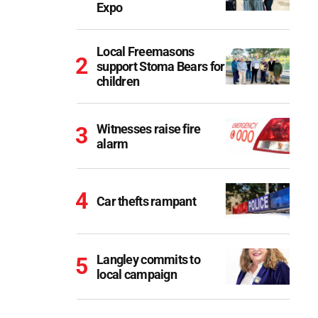
Expo
Local Freemasons
support Stoma Bears for
children
Witnesses raise fire
alarm
Car thefts rampant
Langley commits to
local campaign