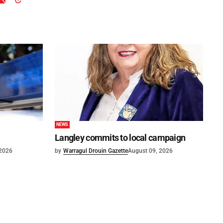
NEWS
Langley commits to local campaign
 2026
by
Warragul Drouin Gazette
August 09, 2026