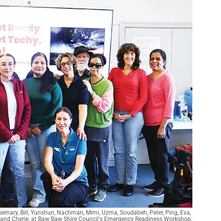
osemary, Bill, Yunshun, Nachman, Mimi, Uzma, Soudabeh, Peter, Ping, Eva, 
and Cherie, at Baw Baw Shire Council's Emergency Readiness Workshop.