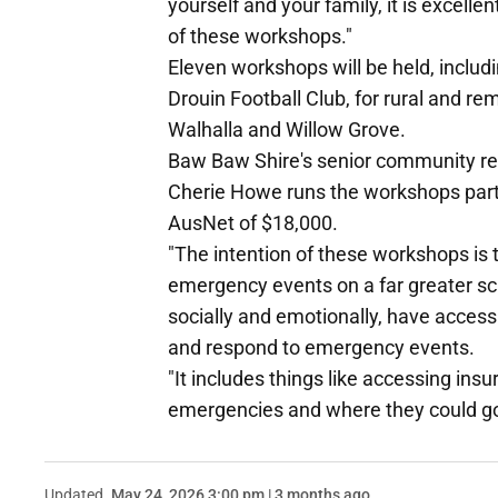
yourself and your family, it is excelle
of these workshops."
Eleven workshops will be held, inclu
Drouin Football Club, for rural and 
Walhalla and Willow Grove.
Baw Baw Shire's senior community re
Cherie Howe runs the workshops parti
AusNet of $18,000.
"The intention of these workshops is
emergency events on a far greater sca
socially and emotionally, have access
and respond to emergency events.
"It includes things like accessing ins
emergencies and where they could go 
Updated
May 24, 2026 3:00 pm | 3 months ago