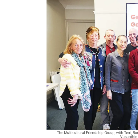
The Multicultural Friendship Group, with Terri, R
Vasanthie 