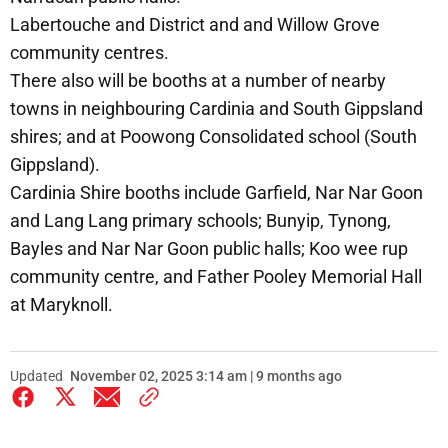
Labertouche and District and and Willow Grove
community centres.
There also will be booths at a number of nearby
towns in neighbouring Cardinia and South Gippsland
shires; and at Poowong Consolidated school (South
Gippsland).
Cardinia Shire booths include Garfield, Nar Nar Goon
and Lang Lang primary schools; Bunyip, Tynong,
Bayles and Nar Nar Goon public halls; Koo wee rup
community centre, and Father Pooley Memorial Hall
at Maryknoll.
Updated
November 02, 2025 3:14 am | 9 months ago