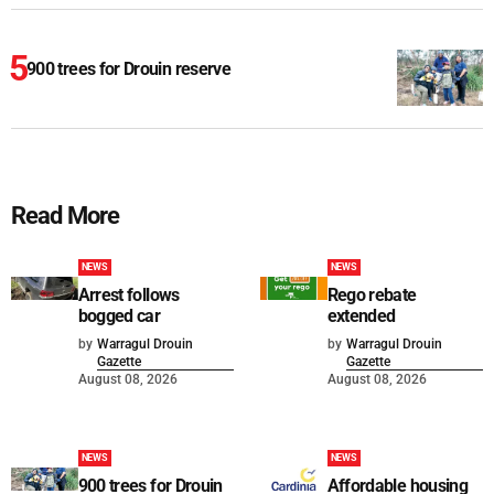
900 trees for Drouin reserve
Read More
NEWS
NEWS
Arrest follows
Rego rebate
bogged car
extended
by
Warragul Drouin
by
Warragul Drouin
Gazette
Gazette
August 08, 2026
August 08, 2026
NEWS
NEWS
900 trees for Drouin
Affordable housing