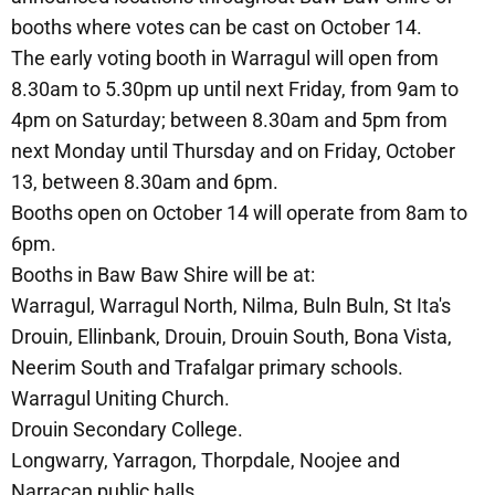
booths where votes can be cast on October 14.
The early voting booth in Warragul will open from
8.30am to 5.30pm up until next Friday, from 9am to
4pm on Saturday; between 8.30am and 5pm from
next Monday until Thursday and on Friday, October
13, between 8.30am and 6pm.
Booths open on October 14 will operate from 8am to
6pm.
Booths in Baw Baw Shire will be at:
Warragul, Warragul North, Nilma, Buln Buln, St Ita's
Drouin, Ellinbank, Drouin, Drouin South, Bona Vista,
Neerim South and Trafalgar primary schools.
Warragul Uniting Church.
Drouin Secondary College.
Longwarry, Yarragon, Thorpdale, Noojee and
Narracan public halls.