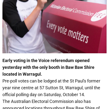
Early voting in the Voice referendum opened
yesterday with the only booth in Baw Baw Shire
located in Warragul.
Pre-poll votes can be lodged at the St Paul's former
year nine centre at 57 Sutton St, Warragul, until the
official polling day on Saturday, October 14.
The Australian Electoral Commission also has
announced locations throughout Baw Baw Shire of