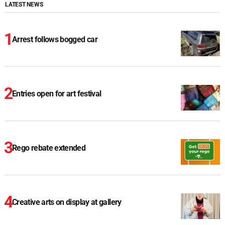
LATEST NEWS
Arrest follows bogged car
Entries open for art festival
Rego rebate extended
Creative arts on display at gallery