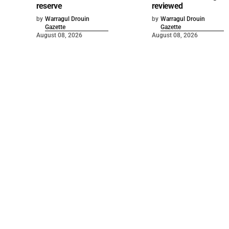
reserve
reviewed
by
Warragul Drouin
by
Warragul Drouin
Gazette
Gazette
August 08, 2026
August 08, 2026