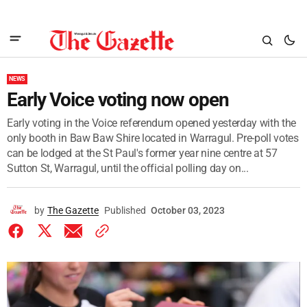
NEWS
Early Voice voting now open
Early voting in the Voice referendum opened yesterday with the
only booth in Baw Baw Shire located in Warragul. Pre-poll votes
can be lodged at the St Paul's former year nine centre at 57
Sutton St, Warragul, until the official polling day on...
by
The Gazette
Published
October 03, 2023