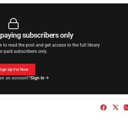
r paying subscribers only
to read the post and get access to the full library
or paid subscribers only.
Sign Up For Now
ve an account?
Sign in