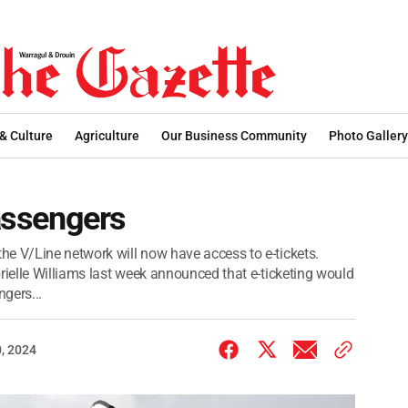
 & Culture
Agriculture
Our Business Community
Photo Gallery
passengers
e V/Line network will now have access to e-tickets.
rielle Williams last week announced that e-ticketing would
gers...
, 2024