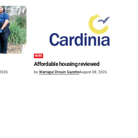
NEWS
Affordable housing reviewed
 2026
by
Warragul Drouin Gazette
August 08, 2026