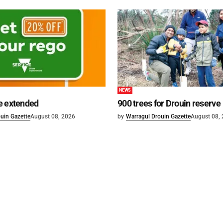
NEWS
e extended
900 trees for Drouin reserve
uin Gazette
August 08, 2026
by
Warragul Drouin Gazette
August 08,