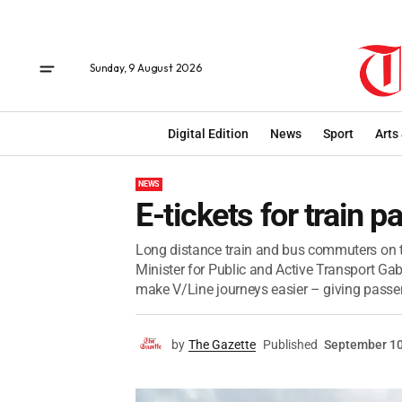
Sunday, 9 August 2026
Digital Edition
News
Sport
Arts
NEWS
E-tickets for train 
Long distance train and bus commuters on th
Minister for Public and Active Transport Gab
make V/Line journeys easier – giving passen
by
The Gazette
Published
September 10