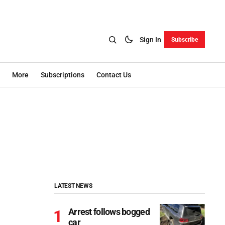
Sign In
Subscribe
More
Subscriptions
Contact Us
LATEST NEWS
Arrest follows bogged
car