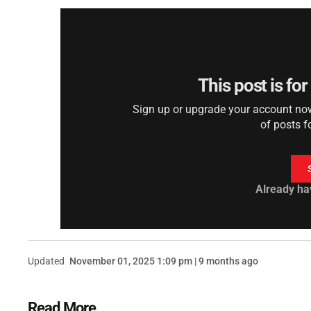
This post is fo
Sign up or upgrade your account now 
of posts f
Already ha
Updated
November 01, 2025 1:09 pm | 9 months ago
Read More