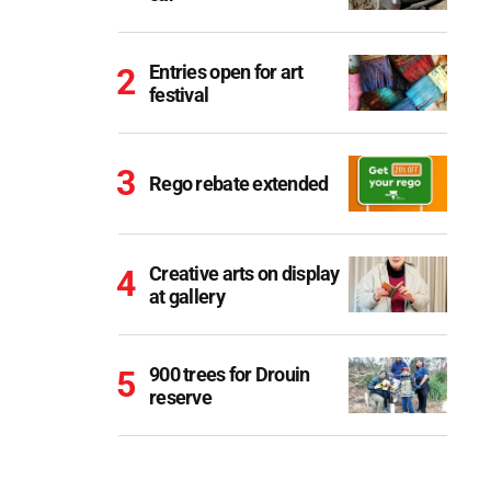
Entries open for art
festival
Rego rebate extended
Creative arts on display
at gallery
900 trees for Drouin
reserve