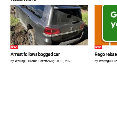
NEWS
NEWS
Arrest follows bogged car
Rego rebat
by
Warragul Drouin Gazette
August 08, 2026
by
Warragul Dro