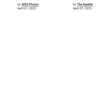
by
WDG Photos
by
The Gazette
April 01, 2025
April 01, 2025