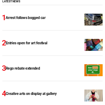
LATEST NEWS
Arrest follows bogged car
Entries open for art festival
Rego rebate extended
Creative arts on display at gallery