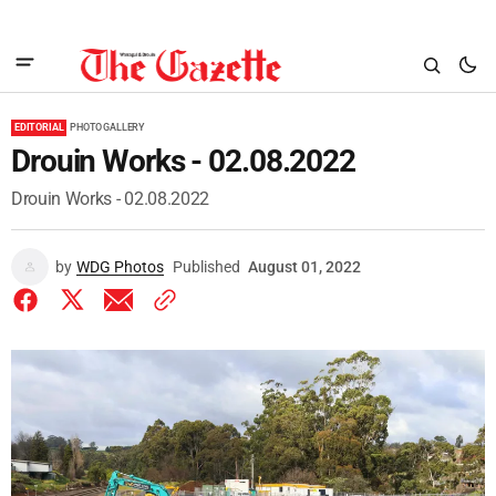
EDITORIAL
PHOTO GALLERY
Drouin Works - 02.08.2022
Drouin Works - 02.08.2022
by
WDG Photos
Published
August 01, 2022