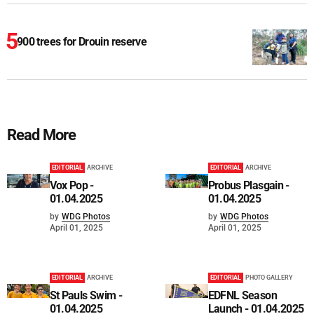
900 trees for Drouin reserve
Read More
EDITORIAL
ARCHIVE
EDITORIAL
ARCHIVE
Vox Pop -
Probus Plasgain -
01.04.2025
01.04.2025
by
WDG Photos
by
WDG Photos
April 01, 2025
April 01, 2025
EDITORIAL
ARCHIVE
EDITORIAL
PHOTO GALLERY
St Pauls Swim -
EDFNL Season
01.04.2025
Launch - 01.04.2025