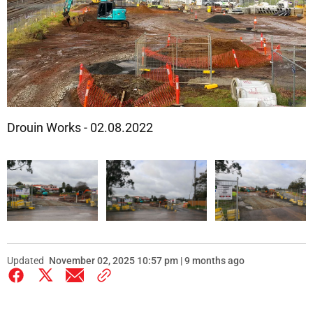
Drouin Works - 02.08.2022
Updated
November 02, 2025 10:57 pm | 9 months ago