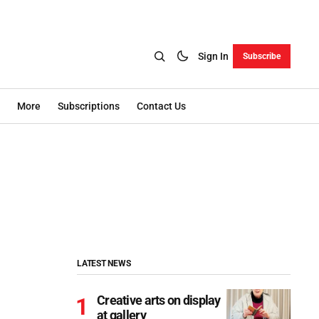
Sign In
Subscribe
More
Subscriptions
Contact Us
LATEST NEWS
Creative arts on display
at gallery