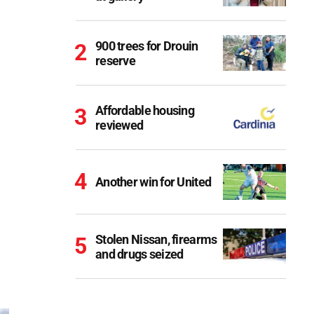
900 trees for Drouin
reserve
Affordable housing
reviewed
Another win for United
Stolen Nissan, firearms
and drugs seized