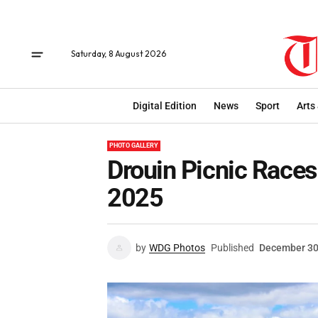
Saturday, 8 August 2026
Digital Edition
News
Sport
Arts
PHOTO GALLERY
Drouin Picnic Race
2025
by
WDG Photos
Published
December 30