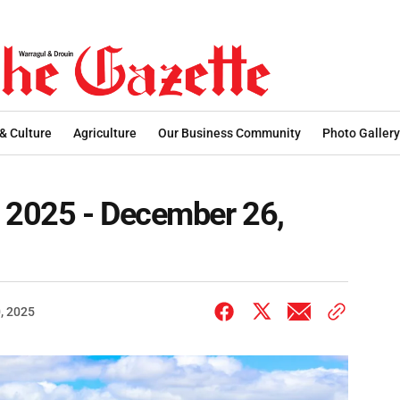
 & Culture
Agriculture
Our Business Community
Photo Gallery
s 2025 - December 26,
, 2025