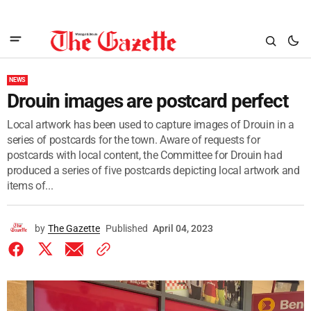
NEWS
Drouin images are postcard perfect
Local artwork has been used to capture images of Drouin in a
series of postcards for the town. Aware of requests for
postcards with local content, the Committee for Drouin had
produced a series of five postcards depicting local artwork and
items of...
by
The Gazette
Published
April 04, 2023