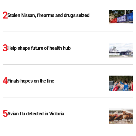
Stolen Nissan, firearms and drugs seized
Help shape future of health hub
Finals hopes on the line
Avian flu detected in Victoria