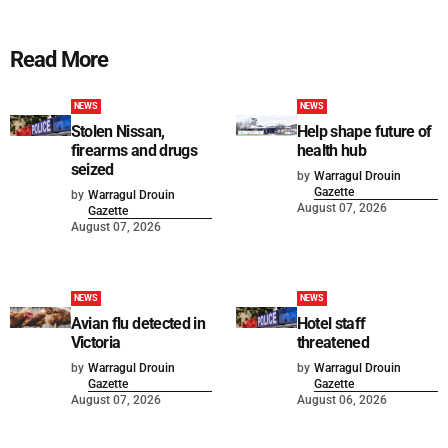
Read More
NEWS
NEWS
Stolen Nissan,
Help shape future of
firearms and drugs
health hub
seized
by
Warragul Drouin
Gazette
by
Warragul Drouin
August 07, 2026
Gazette
August 07, 2026
NEWS
NEWS
Avian flu detected in
Hotel staff
Victoria
threatened
by
Warragul Drouin
by
Warragul Drouin
Gazette
Gazette
August 07, 2026
August 06, 2026