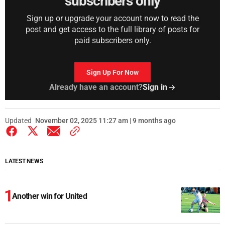
subscribers only
Sign up or upgrade your account now to read the
post and get access to the full library of posts for
paid subscribers only.
Sign Up For Now
Already have an account?
Sign in
Updated
November 02, 2025 11:27 am | 9 months ago
LATEST NEWS
Another win for United