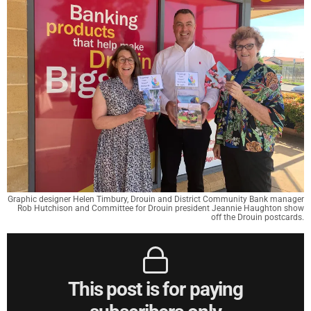
Graphic designer Helen Timbury, Drouin and District Community Bank manager
Rob Hutchison and Committee for Drouin president Jeannie Haughton show
off the Drouin postcards.
This post is for paying