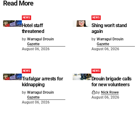
Read More
NEWS
NEWS
Hotel staff
Shing won't stand
threatened
again
by
Warragul Drouin
by
Warragul Drouin
Gazette
Gazette
August 06, 2026
August 06, 2026
NEWS
NEWS
Trafalgar arrests for
Drouin brigade calls
kidnapping
for new volunteers
by
Warragul Drouin
by
Nick Rowe
Gazette
August 06, 2026
August 06, 2026