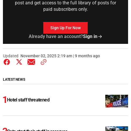
post and get access to the full library of posts for
paid subscribers only.
Sign Up For Now
Already have an account?
Sign in
Updated
November 02, 2025 2:19 am | 9 months ago
LATEST NEWS
Hotel staff threatened