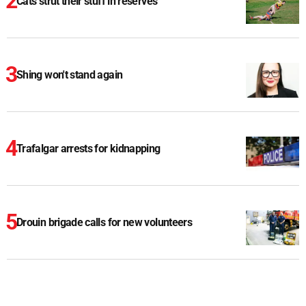
Cats strut their stuff in reserves
Shing won't stand again
Trafalgar arrests for kidnapping
Drouin brigade calls for new volunteers