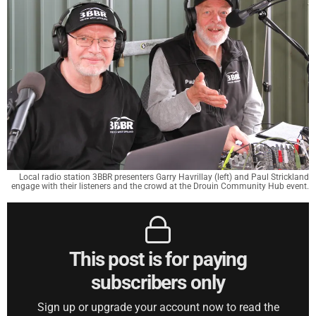
Local radio station 3BBR presenters Garry Havrillay (left) and Paul Strickland
engage with their listeners and the crowd at the Drouin Community Hub event.
This post is for paying
subscribers only
Sign up or upgrade your account now to read the