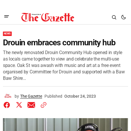
NEWS
Drouin embraces community hub
The newly renovated Drouin Community Hub opened in style
as locals came together to view and celebrate the multi-use
space. Oak St was awash with music and art at a free event
organised by Committee for Drouin and supported with a Baw
Baw Shire...
by
The Gazette
Published
October 24, 2023