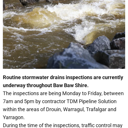
Routine stormwater drains inspections are currently
underway throughout Baw Baw Shire.
The inspections are being Monday to Friday, between
7am and 5pm by contractor TDM Pipeline Solution
within the areas of Drouin, Warragul, Trafalgar and
Yarragon.
During the time of the inspections, traffic control may