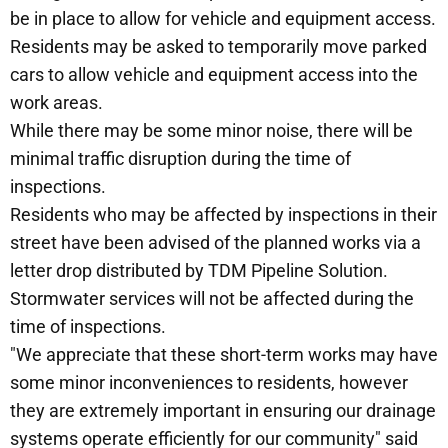
be in place to allow for vehicle and equipment access.
Residents may be asked to temporarily move parked
cars to allow vehicle and equipment access into the
work areas.
While there may be some minor noise, there will be
minimal traffic disruption during the time of
inspections.
Residents who may be affected by inspections in their
street have been advised of the planned works via a
letter drop distributed by TDM Pipeline Solution.
Stormwater services will not be affected during the
time of inspections.
"We appreciate that these short-term works may have
some minor inconveniences to residents, however
they are extremely important in ensuring our drainage
systems operate efficiently for our community" said