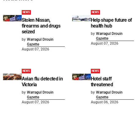
NEWS
NEWS
Stolen Nissan,
Help shape future of
firearms and drugs
health hub
seized
by
Warragul Drouin
Gazette
by
Warragul Drouin
August 07, 2026
Gazette
August 07, 2026
NEWS
NEWS
Avian flu detected in
Hotel staff
Victoria
threatened
by
Warragul Drouin
by
Warragul Drouin
Gazette
Gazette
August 07, 2026
August 06, 2026