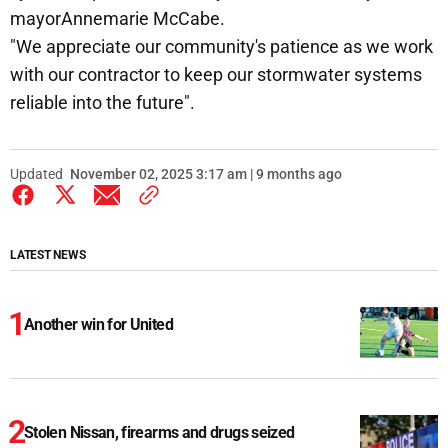
mayorAnnemarie McCabe.
"We appreciate our community's patience as we work
with our contractor to keep our stormwater systems
reliable into the future".
Updated
November 02, 2025 3:17 am | 9 months ago
LATEST NEWS
Another win for United
Stolen Nissan, firearms and drugs seized