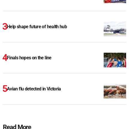
Help shape future of health hub
Finals hopes on the line
Avian flu detected in Victoria
Read More