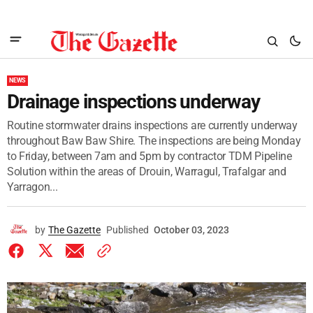
NEWS
Drainage inspections underway
Routine stormwater drains inspections are currently underway
throughout Baw Baw Shire. The inspections are being Monday
to Friday, between 7am and 5pm by contractor TDM Pipeline
Solution within the areas of Drouin, Warragul, Trafalgar and
Yarragon...
by
The Gazette
Published
October 03, 2023