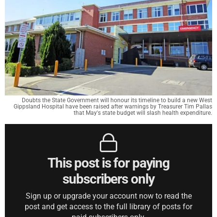
Doubts the State Government will honour its timeline to build a new West
Gippsland Hospital have been raised after warnings by Treasurer Tim Pallas
that May's state budget will slash health expenditure.
This post is for paying
subscribers only
Sign up or upgrade your account now to read the
post and get access to the full library of posts for