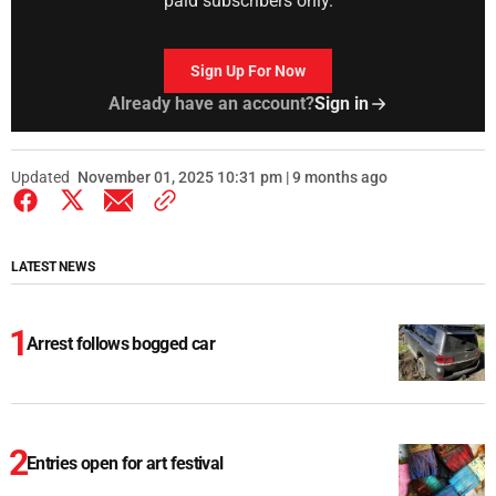
paid subscribers only.
Sign Up For Now
Already have an account?
Sign in
Updated
November 01, 2025 10:31 pm | 9 months ago
LATEST NEWS
Arrest follows bogged car
Entries open for art festival