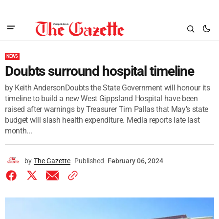
NEWS
Doubts surround hospital timeline
by Keith AndersonDoubts the State Government will honour its
timeline to build a new West Gippsland Hospital have been
raised after warnings by Treasurer Tim Pallas that May's state
budget will slash health expenditure. Media reports late last
month...
by
The Gazette
Published
February 06, 2024