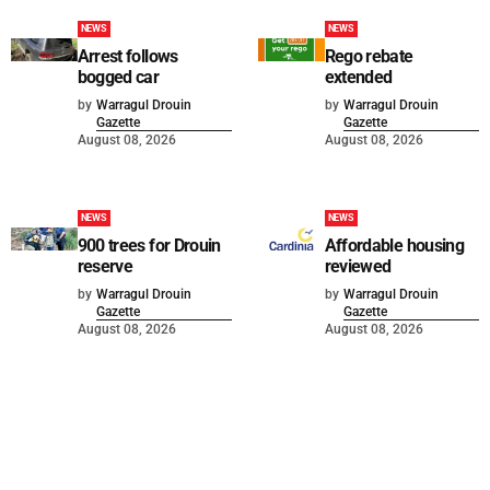
NEWS
NEWS
Arrest follows
Rego rebate
bogged car
extended
by
Warragul Drouin
by
Warragul Drouin
Gazette
Gazette
August 08, 2026
August 08, 2026
NEWS
NEWS
900 trees for Drouin
Affordable housing
reserve
reviewed
by
Warragul Drouin
by
Warragul Drouin
Gazette
Gazette
August 08, 2026
August 08, 2026