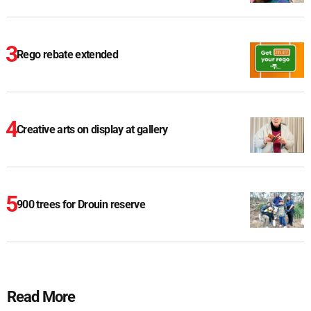
Rego rebate extended
Creative arts on display at gallery
900 trees for Drouin reserve
Read More