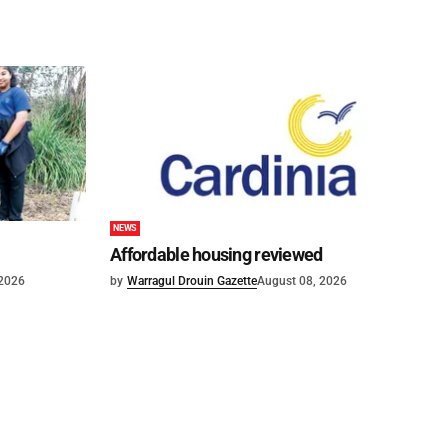
NEWS
Affordable housing reviewed
 2026
by
Warragul Drouin Gazette
August 08, 2026