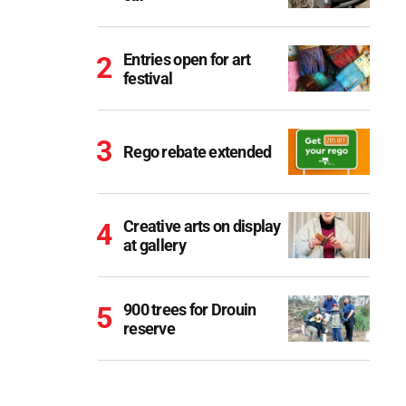
Entries open for art
festival
Rego rebate extended
Creative arts on display
at gallery
900 trees for Drouin
reserve