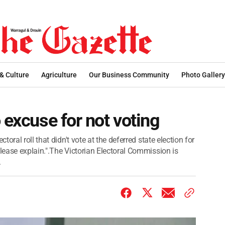
 & Culture
Agriculture
Our Business Community
Photo Gallery
 excuse for not voting
ral roll that didn't vote at the deferred state election for
ease explain.".The Victorian Electoral Commission is
.