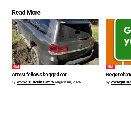
Read More
NEWS
NEWS
Arrest follows bogged car
Rego rebat
by
Warragul Drouin Gazette
August 08, 2026
by
Warragul Dro