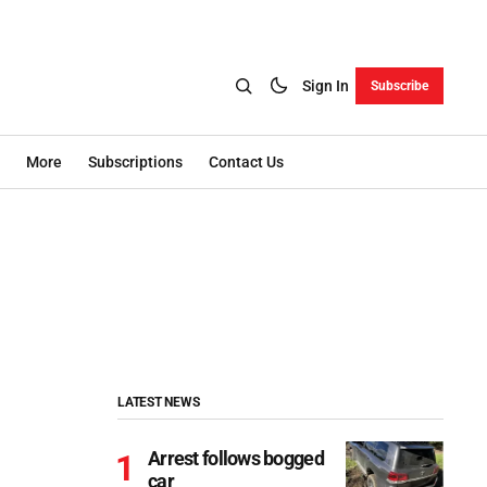
Sign In
Subscribe
More
Subscriptions
Contact Us
LATEST NEWS
Arrest follows bogged
car