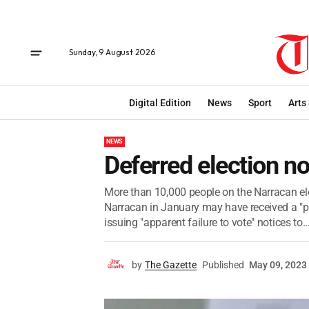
Sunday, 9 August 2026
Digital Edition
News
Sport
Arts
NEWS
Deferred election no
More than 10,000 people on the Narracan electo
Narracan in January may have received a "pl
issuing "apparent failure to vote" notices to..
by
The Gazette
Published
May 09, 2023