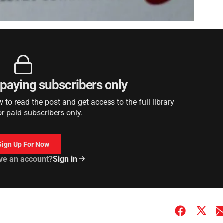
r paying subscribers only
to read the post and get access to the full library
or paid subscribers only.
Sign Up For Now
ve an account?
Sign in