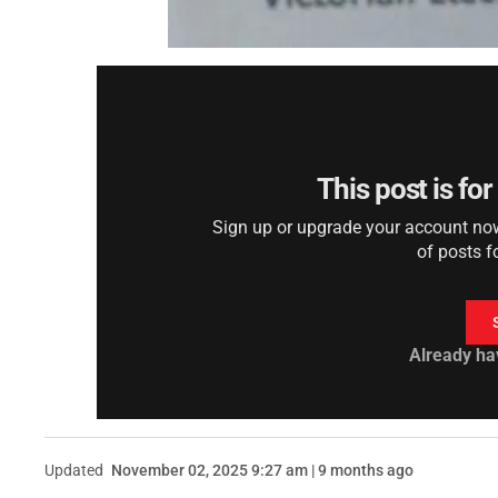
This post is fo
Sign up or upgrade your account now 
of posts f
Already ha
Updated
November 02, 2025 9:27 am | 9 months ago