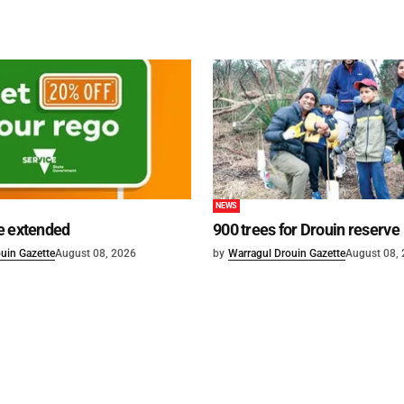
NEWS
e extended
900 trees for Drouin reserve
uin Gazette
August 08, 2026
by
Warragul Drouin Gazette
August 08,