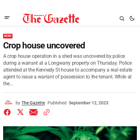
NEWS
Crop house uncovered
A crop house operation in a shed was uncovered by police
during a warrant at a Longwarry property on Thursday. Police
attended at the Kennedy St house to accompany a real estate
agent to issue a warrant of possession to the tenant. While at
the...
by
The Gazette
Published
September 12, 2023