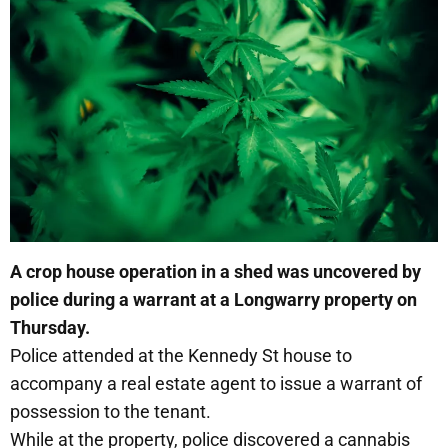
A crop house operation in a shed was uncovered by
police during a warrant at a Longwarry property on
Thursday.
Police attended at the Kennedy St house to
accompany a real estate agent to issue a warrant of
possession to the tenant.
While at the property, police discovered a cannabis