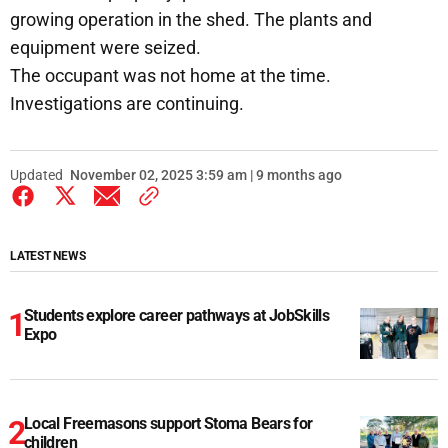
growing operation in the shed. The plants and
equipment were seized.
The occupant was not home at the time.
Investigations are continuing.
Updated
November 02, 2025 3:59 am | 9 months ago
LATEST NEWS
Students explore career pathways at JobSkills
Expo
Local Freemasons support Stoma Bears for
children