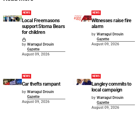
NEWS
NEWS
Local Freemasons
Witnesses raise fire
support Stoma Bears
alarm
for children
by
Warragul Drouin
Gazette
August 09, 2026
by
Warragul Drouin
Gazette
August 09, 2026
NEWS
NEWS
Car thefts rampant
Langley commits to
local campaign
by
Warragul Drouin
Gazette
by
Warragul Drouin
August 09, 2026
Gazette
August 09, 2026