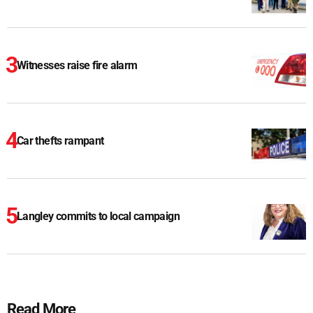
Witnesses raise fire alarm
Car thefts rampant
Langley commits to local campaign
Read More