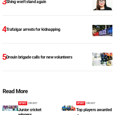
Shing won't stand again
Trafalgar arrests for kidnapping
Drouin brigade calls for new volunteers
Read More
SPORT
CRICKET
SPORT
CRICKET
Junior cricket
Top players awarded
winners