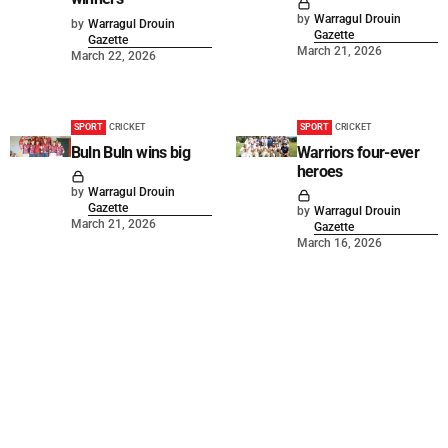
by
Warragul Drouin
by
Warragul Drouin
Gazette
Gazette
March 21, 2026
March 22, 2026
SPORT
CRICKET
SPORT
CRICKET
Buln Buln wins big
Warriors four-ever
heroes
by
Warragul Drouin
Gazette
by
Warragul Drouin
March 21, 2026
Gazette
March 16, 2026