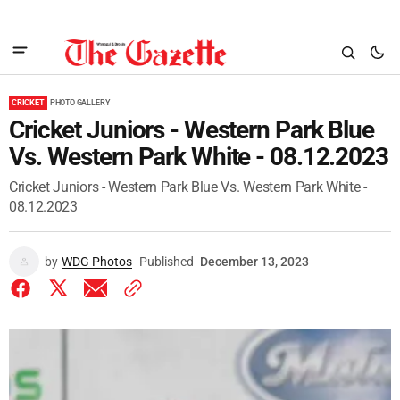
CRICKET
PHOTO GALLERY
Cricket Juniors - Western Park Blue
Vs. Western Park White - 08.12.2023
Cricket Juniors - Western Park Blue Vs. Western Park White -
08.12.2023
by
WDG Photos
Published
December 13, 2023