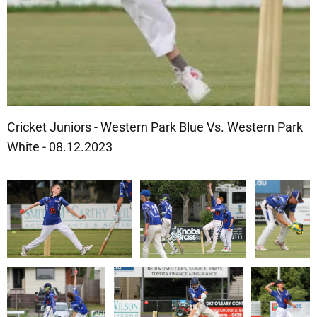
Cricket Juniors - Western Park Blue Vs. Western Park
White - 08.12.2023