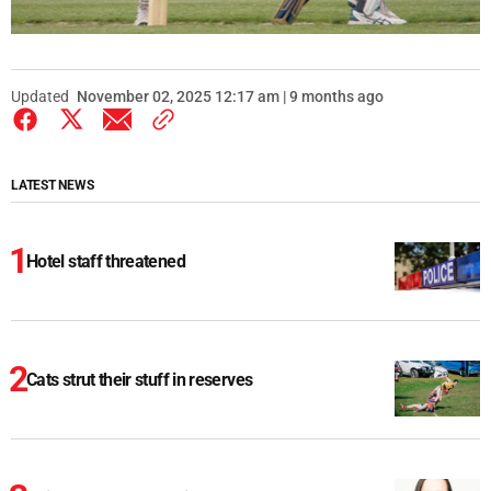
Updated
November 02, 2025 12:17 am | 9 months ago
LATEST NEWS
Hotel staff threatened
Cats strut their stuff in reserves