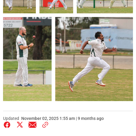
Updated
November 02, 2025 1:55 am | 9 months ago