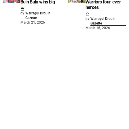
Buln Buln wins big
Warriors four-ever
heroes
by
Warragul Drouin
Gazette
by
Warragul Drouin
March 21, 2026
Gazette
March 16, 2026