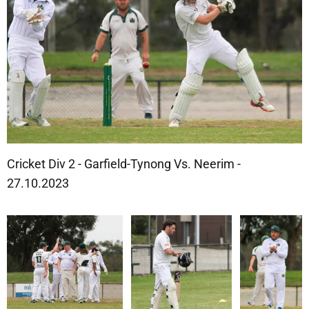
Cricket Div 2 - Garfield-Tynong Vs. Neerim -
27.10.2023