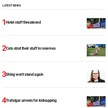
LATEST NEWS
Hotel staff threatened
Cats strut their stuff in reserves
Shing won't stand again
Trafalgar arrests for kidnapping