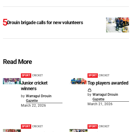
Drouin brigade calls for new volunteers
Read More
SPORT
CRICKET
SPORT
CRICKET
Junior cricket
Top players awarded
winners
by
Warragul Drouin
by
Warragul Drouin
Gazette
Gazette
March 21, 2026
March 22, 2026
SPORT
CRICKET
SPORT
CRICKET