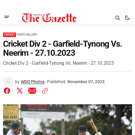
CRICKET
PHOTO GALLERY
Cricket Div 2 - Garfield-Tynong Vs.
Neerim - 27.10.2023
Cricket Div 2 - Garfield-Tynong Vs. Neerim - 27.10.2023
by
WDG Photos
Published
November 07, 2023