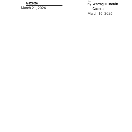
Gazette
by
Warragul Drouin
March 21, 2026
Gazette
March 16, 2026