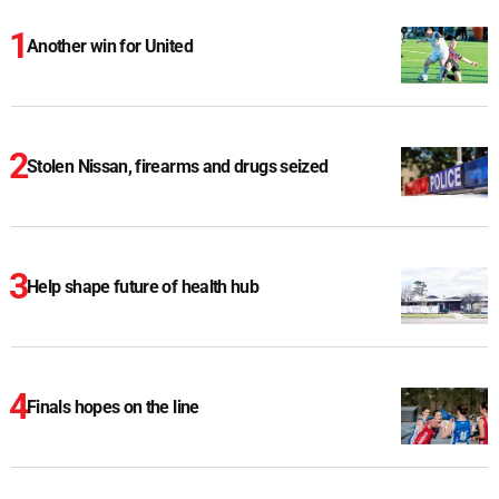
Another win for United
Stolen Nissan, firearms and drugs seized
Help shape future of health hub
Finals hopes on the line