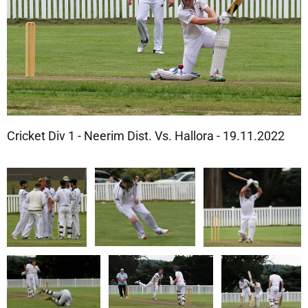
Cricket Div 1 - Neerim Dist. Vs. Hallora - 19.11.2022