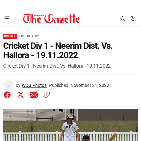
CRICKET
PHOTO GALLERY
Cricket Div 1 - Neerim Dist. Vs.
Hallora - 19.11.2022
Cricket Div 1 - Neerim Dist. Vs. Hallora - 19.11.2022
by
WDG Photos
Published
November 21, 2022