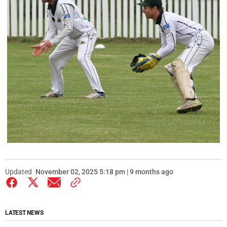
Updated
November 02, 2025 5:18 pm | 9 months ago
LATEST NEWS