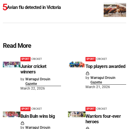
Avian flu detected in Victoria
Read More
SPORT
CRICKET
SPORT
CRICKET
Junior cricket
Top players awarded
winners
by
Warragul Drouin
by
Warragul Drouin
Gazette
Gazette
March 21, 2026
March 22, 2026
SPORT
CRICKET
SPORT
CRICKET
Buln Buln wins big
Warriors four-ever
heroes
by
Warragul Drouin