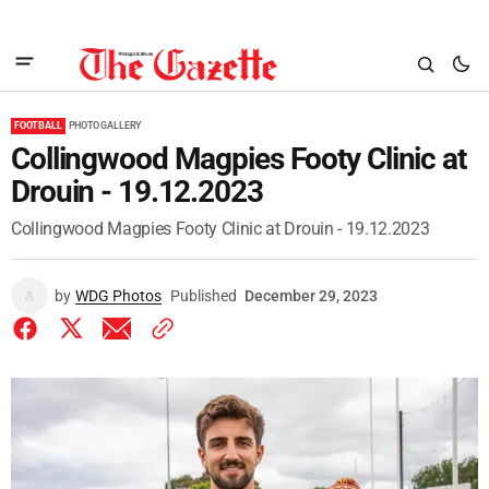
FOOTBALL
PHOTO GALLERY
Collingwood Magpies Footy Clinic at
Drouin - 19.12.2023
Collingwood Magpies Footy Clinic at Drouin - 19.12.2023
by
WDG Photos
Published
December 29, 2023