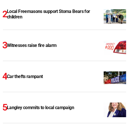
Local Freemasons support Stoma Bears for
children
Witnesses raise fire alarm
Car thefts rampant
Langley commits to local campaign