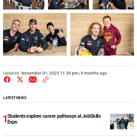
Updated
November 01, 2025 11:39 pm | 9 months ago
LATEST NEWS
Students explore career pathways at JobSkills
Expo