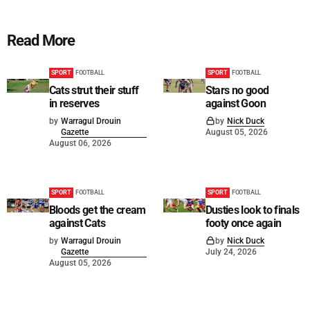
Read More
SPORT
FOOTBALL
SPORT
FOOTBALL
Cats strut their stuff
Stars no good
in reserves
against Goon
by
Warragul Drouin
by
Nick Duck
Gazette
August 05, 2026
August 06, 2026
SPORT
FOOTBALL
SPORT
FOOTBALL
Bloods get the cream
Dusties look to finals
against Cats
footy once again
by
Warragul Drouin
by
Nick Duck
Gazette
July 24, 2026
August 05, 2026