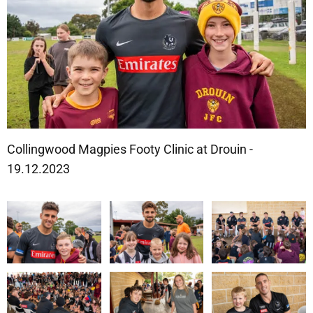
Collingwood Magpies Footy Clinic at Drouin -
19.12.2023